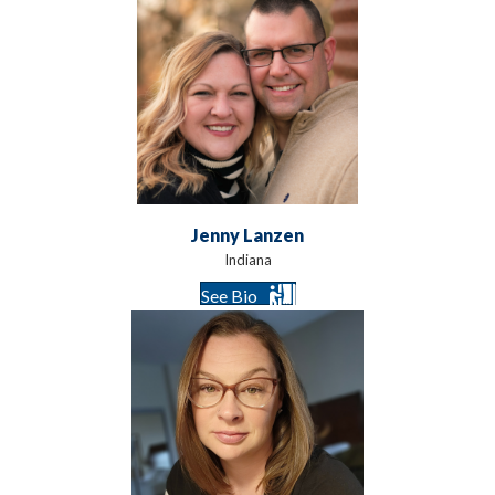
Jenny Lanzen
Indiana
See Bio