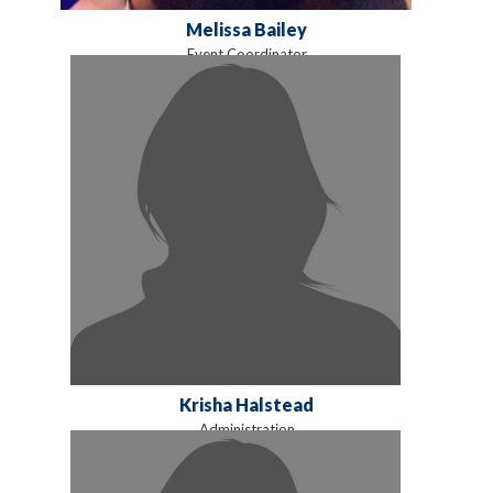
Melissa Bailey
Event Coordinator
Krisha Halstead
Administration