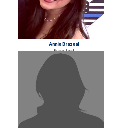
Annie Brazeal
Prayer Lead