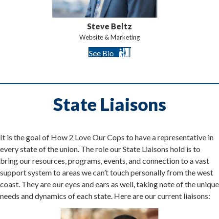
Steve Beltz
Website & Marketing
See Bio
State Liaisons
It is the goal of How 2 Love Our Cops to have a representative in
every state of the union. The role our State Liaisons hold is to
bring our resources, programs, events, and connection to a vast
support system to areas we can’t touch personally from the west
coast. They are our eyes and ears as well, taking note of the unique
needs and dynamics of each state. Here are our current liaisons: