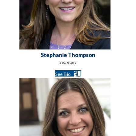
Stephanie Thompson
Secretary
See Bio