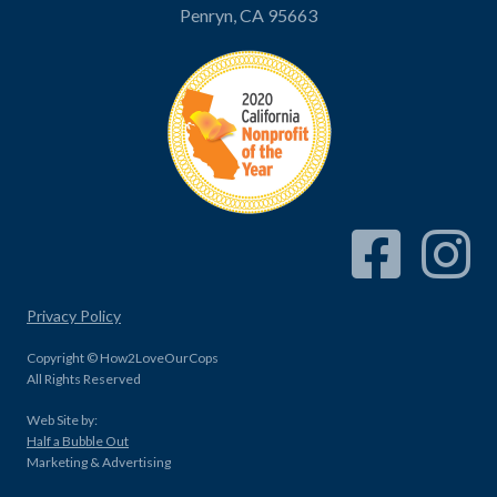
Penryn, CA 95663
Facebook Link
Instagram
Privacy Policy
Copyright © How2LoveOurCops
All Rights Reserved
Web Site by:
Half a Bubble Out
Marketing & Advertising