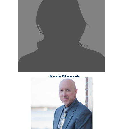
Karin Bloesch