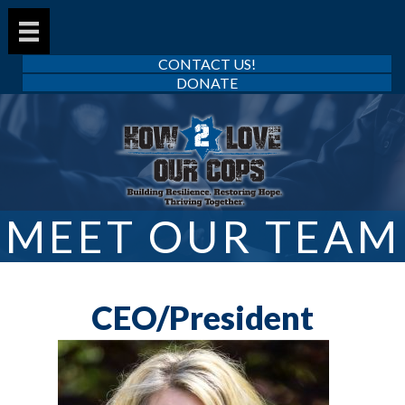
CONTACT US!
DONATE
MEET OUR TEAM
CEO/President