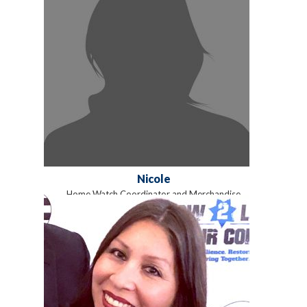
Nicole
Home Watch Coordinator and Merchandise