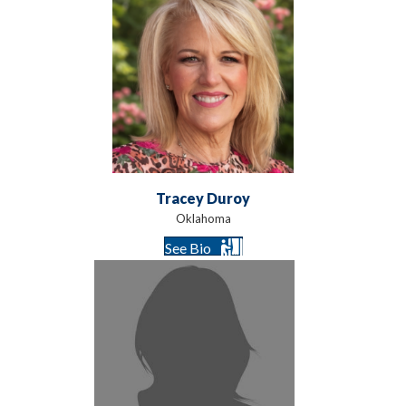
Tracey Duroy
Oklahoma
See Bio