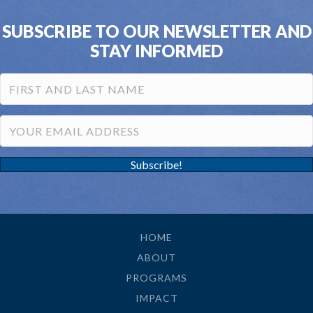
SUBSCRIBE TO OUR NEWSLETTER AND
STAY INFORMED
Subscribe!
HOME
ABOUT
PROGRAMS
IMPACT