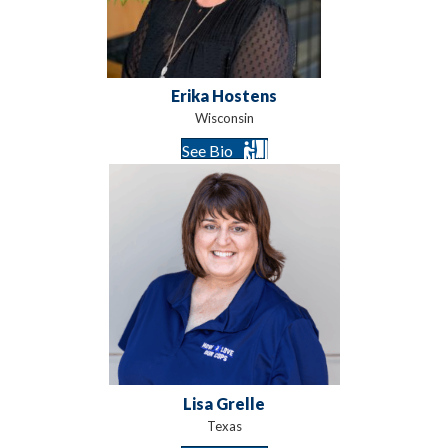
Erika Hostens
Wisconsin
See Bio
Lisa Grelle
Texas