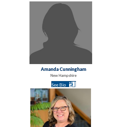
Amanda Cunningham
New Hampshire
See Bio