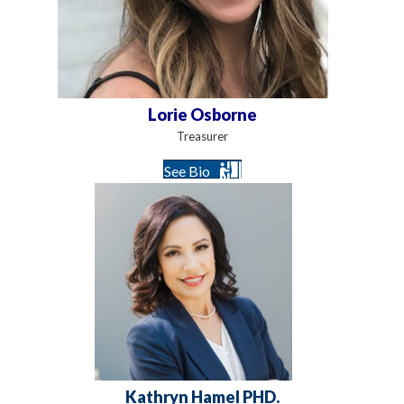
Lorie Osborne
Treasurer
See Bio
Kathryn Hamel PHD.