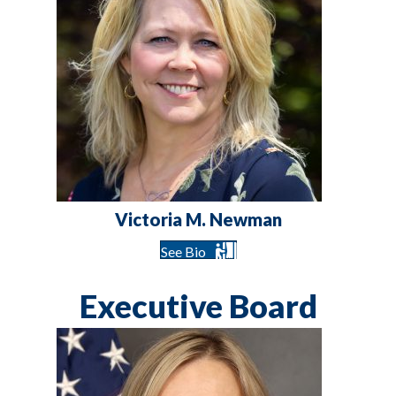
Victoria M. Newman
See Bio
Executive Board