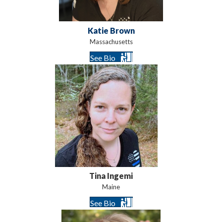
Katie Brown
Massachusetts
See Bio
Tina Ingemi
Maine
See Bio