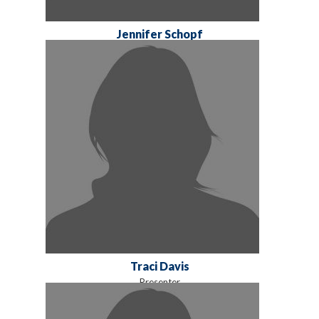
Jennifer Schopf
Traci Davis
Presenter