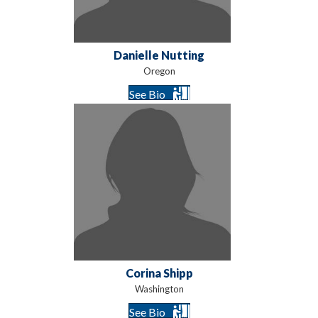
Danielle Nutting
Oregon
See Bio
Corina Shipp
Washington
See Bio