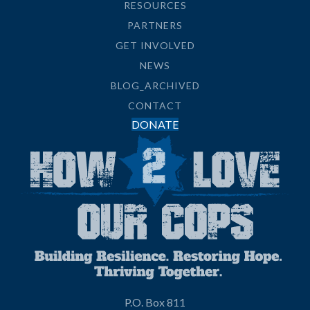
RESOURCES
PARTNERS
GET INVOLVED
NEWS
BLOG_ARCHIVED
CONTACT
DONATE
P.O. Box 811