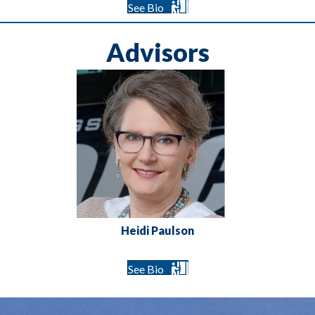
See Bio
Advisors
Heidi Paulson
See Bio