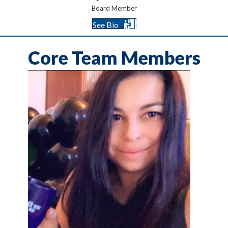
Board Member
See Bio
Core Team Members