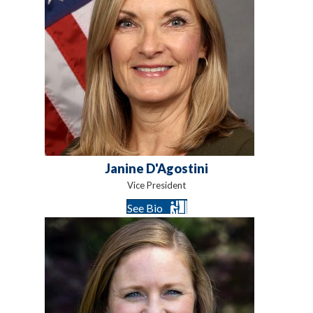
Janine D'Agostini
Vice President
See Bio