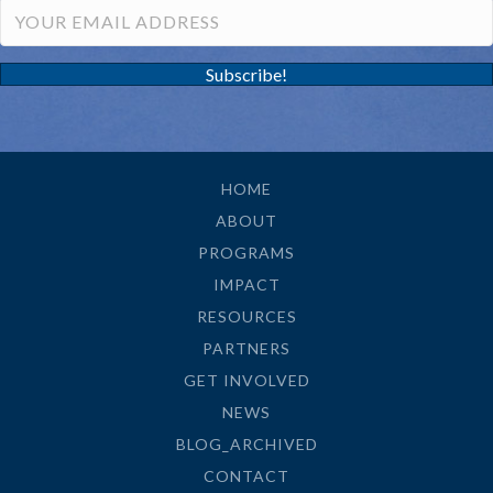
Subscribe!
HOME
ABOUT
PROGRAMS
IMPACT
RESOURCES
PARTNERS
GET INVOLVED
NEWS
BLOG_ARCHIVED
CONTACT