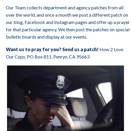
Our Team collects department and agency patches from all
over the world, and once a month we post a different patch on
our blog, Facebook and Instagram pages and offer up a prayer
for that particular agency. We then post the patches on special
bulletin boards and display at our events.
Want us to pray for you? Send us a patch!
How 2 Love
Our Cops, PO Box 811, Penryn, CA 95663