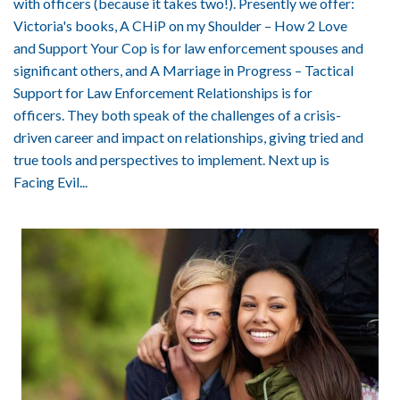
with officers (because it takes two!). Presently we offer:
Victoria's books, A CHiP on my Shoulder – How 2 Love
and Support Your Cop is for law enforcement spouses and
significant others, and A Marriage in Progress – Tactical
Support for Law Enforcement Relationships is for
officers. They both speak of the challenges of a crisis-
driven career and impact on relationships, giving tried and
true tools and perspectives to implement. Next up is
Facing Evil...