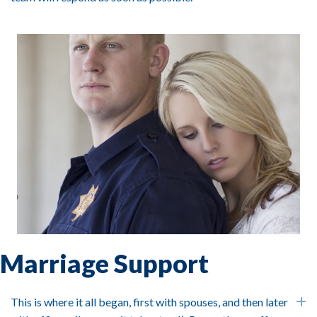
Marriage Support
This is where it all began, first with spouses, and then later
E