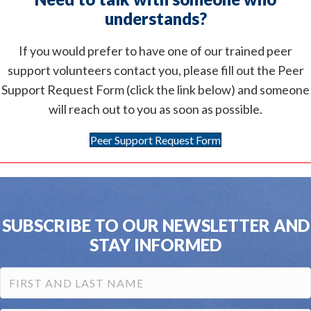
understands?
If you would prefer to have one of our trained peer
support volunteers contact you, please fill out the Peer
Support Request Form (click the link below) and someone
will reach out to you as soon as possible.
Peer Support Request Form
SUBSCRIBE TO OUR NEWSLETTER AND
STAY INFORMED