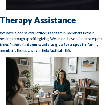
Therapy Assistance
We have aided several officers and family members in their
healing through specific giving. We do not have a fund to request
from. Rather, if a
donor wants to give for a specific family
member's therapy, we can help facilitate this.