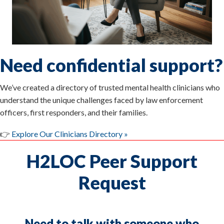
Need confidential support?
We’ve created a directory of trusted mental health clinicians who
understand the unique challenges faced by law enforcement
officers, first responders, and their families.
👉
Explore Our Clinicians Directory »
H2LOC Peer Support
Request
Need to talk with someone who