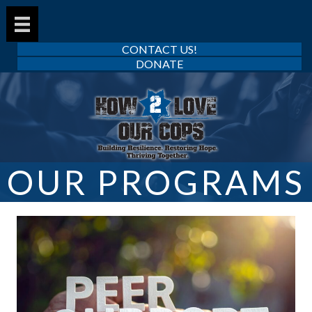
CONTACT US!
DONATE
OUR PROGRAMS