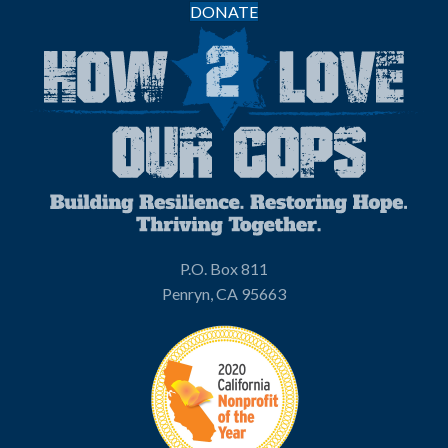
DONATE
P.O. Box 811
Penryn, CA 95663