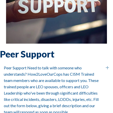
Peer Support
Peer Support Need to talk with someone who
E
understands? How2LoveOurCops has CISM Trained
team members who are available to support you. These
trained people are LEO spouses, officers and LEO
Leadership who've been through significant difficulties
like critical incidents, disasters, LODDs, injuries, etc. Fill
out the form below, giving a brief description and our
team will respond as soon as possible.