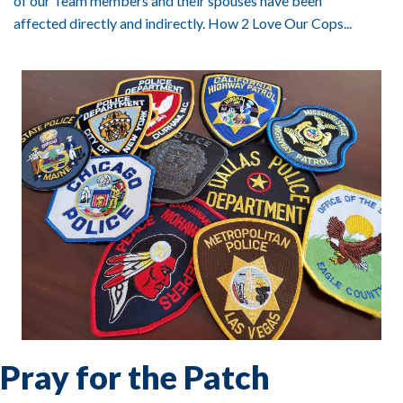
of our Team members and their spouses have been
affected directly and indirectly. How 2 Love Our Cops...
Pray for the Patch