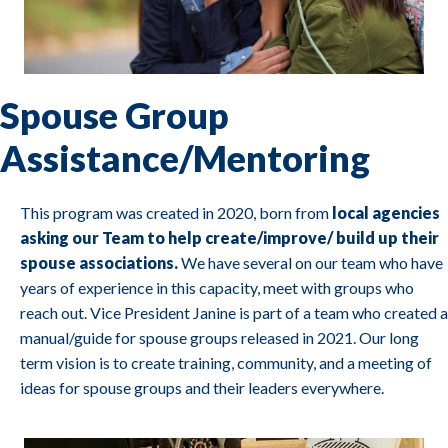
Spouse Group
Assistance/Mentoring
This program was created in 2020, born from
local agencies
asking our Team to help create/improve/ build up their
spouse associations.
We have several on our team who have
years of experience in this capacity, meet with groups who
reach out. Vice President Janine is part of a team who created a
manual/guide for spouse groups released in 2021. Our long
term vision is to create training, community, and a meeting of
ideas for spouse groups and their leaders everywhere.