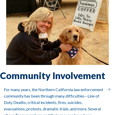
Community Involvement
For many years, the Northern California law enforcement
E
community has been through many difficulties--Line of
Duty Deaths, critical incidents, fires, suicides,
evacuations, protests, dramatic trials, and more. Several