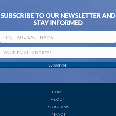
SUBSCRIBE TO OUR NEWSLETTER AND
STAY INFORMED
Subscribe!
HOME
ABOUT
PROGRAMS
IMPACT