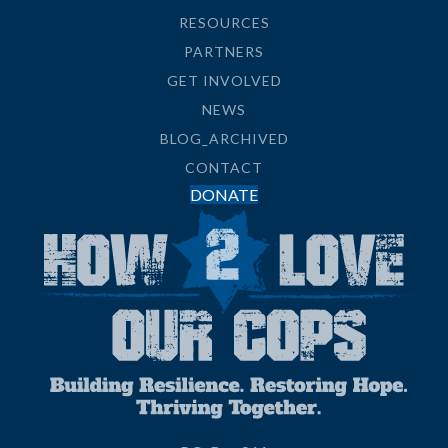
RESOURCES
PARTNERS
GET INVOLVED
NEWS
BLOG_ARCHIVED
CONTACT
DONATE