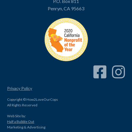
P.O. Box 811
Penryn, CA 95663
Facebook Link
Instagram
Privacy Policy
Copyright © How2LoveOurCops
All Rights Reserved
Web Site by:
Half a Bubble Out
Marketing & Advertising