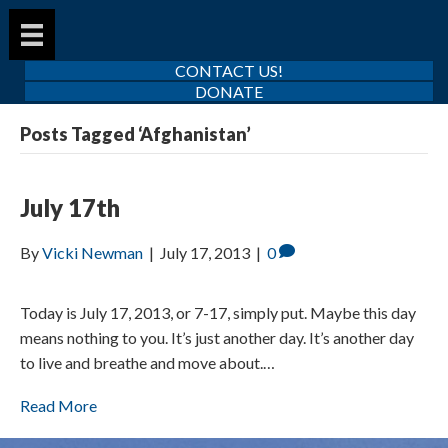
CONTACT US!
DONATE
Posts Tagged ‘Afghanistan’
July 17th
By
Vicki Newman
|
July 17, 2013
|
0
Today is July 17, 2013, or 7-17, simply put. Maybe this day
means nothing to you. It’s just another day. It’s another day
to live and breathe and move about.…
Read More