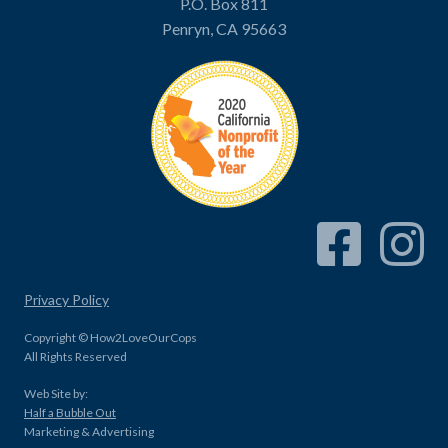
P.O. Box 811
Penryn, CA 95663
Facebook Link
Instagram
Privacy Policy
Copyright © How2LoveOurCops
All Rights Reserved
Web Site by:
Half a Bubble Out
Marketing & Advertising