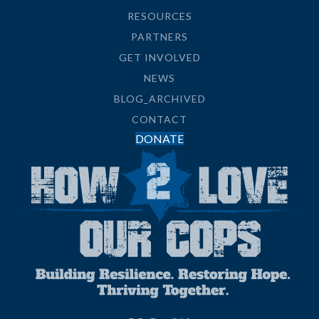
RESOURCES
PARTNERS
GET INVOLVED
NEWS
BLOG_ARCHIVED
CONTACT
DONATE