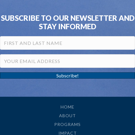
SUBSCRIBE TO OUR NEWSLETTER AND
STAY INFORMED
Subscribe!
HOME
ABOUT
PROGRAMS
IMPACT