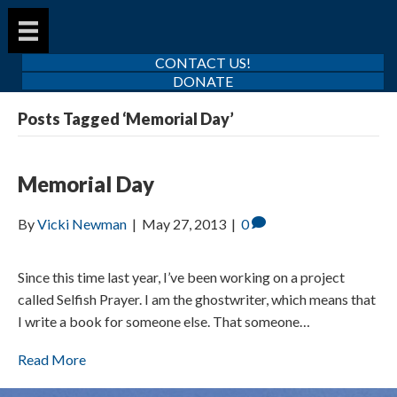
CONTACT US!
DONATE
Posts Tagged ‘Memorial Day’
Memorial Day
By
Vicki Newman
|
May 27, 2013
|
0
Since this time last year, I’ve been working on a project
called Selfish Prayer. I am the ghostwriter, which means that
I write a book for someone else. That someone…
Read More