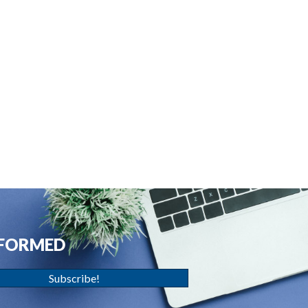
NFORMED
Subscribe!