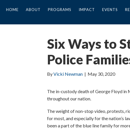
HOME
ABOUT
PROGRAMS
IMPACT
EVENTS
R
Six Ways to S
Police Familie
By
Vicki Newman
|
May 30, 2020
The in-custody death of George Floyd in Mi
throughout our nation.
The weight of non-stop video, protests, ri
for most, and especially for the nation’s la
been a part of the blue line family for mor