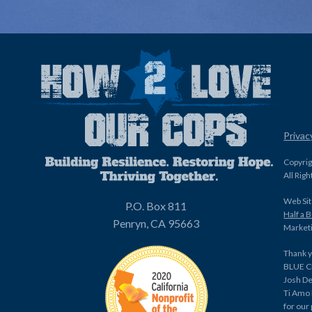
Privac
Copyri
All Rig
Web Sit
P.O. Box 811
Half a 
Penryn, CA 95663
Marketi
Thank y
BLUE C
Josh De
Ti Amo
for our