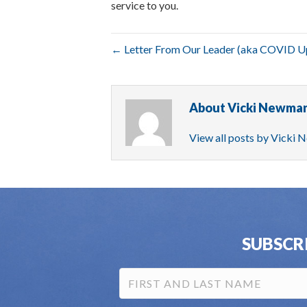
service to you.
← Letter From Our Leader (aka COVID U
About Vicki Newma
View all posts by Vicki
SUBSCR