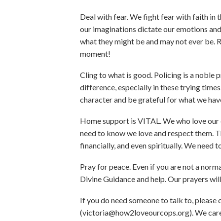
Deal with fear. We fight fear with faith in t
our imaginations dictate our emotions and a
what they might be and may not ever be. Re
moment!
Cling to what is good. Policing is a noble
difference, especially in these trying ti
character and be grateful for what we hav
Home support is VITAL. We who love our co
need to know we love and respect them. Th
financially, and even spiritually. We need
Pray for peace. Even if you are not a norma
Divine Guidance and help. Our prayers wil
If you do need someone to talk to, please
(victoria@how2loveourcops.org). We care f