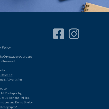
Facebook Link
Instagram Link
y Policy
ght © How2LoveOurCops
hts Reserved
e by:
Bubble Out
ng & Advertising
ou to
HiP Photography,
Jesus, Adriana Phillips,
 Images and Donna Shelby
 photography!