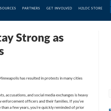
ESOURCES
PARTNERS
GET INVOLVED
H2LOC STORE
tay Strong as
s
nneapolis has resulted in protests in many cities
ots, accusations, and social media exchanges is heavy
w enforcement officers and their families. If you’ve
e than a few years, you’re quickly reminded of prior