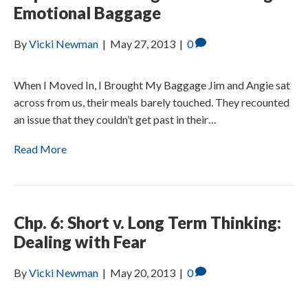
Emotional Baggage
By
Vicki Newman
|
May 27, 2013
|
0
When I Moved In, I Brought My Baggage Jim and Angie sat
across from us, their meals barely touched. They recounted
an issue that they couldn’t get past in their…
Read More
Chp. 6: Short v. Long Term Thinking:
Dealing with Fear
By
Vicki Newman
|
May 20, 2013
|
0