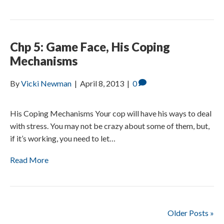
Chp 5: Game Face, His Coping
Mechanisms
By
Vicki Newman
|
April 8, 2013
|
0
His Coping Mechanisms Your cop will have his ways to deal
with stress. You may not be crazy about some of them, but,
if it’s working, you need to let…
Read More
Older Posts »