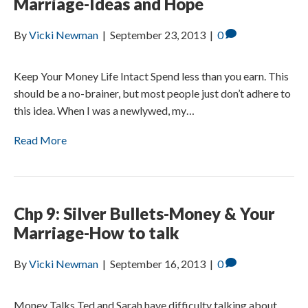
Marriage-Ideas and Hope
By
Vicki Newman
|
September 23, 2013
|
0
Keep Your Money Life Intact Spend less than you earn. This
should be a no-brainer, but most people just don’t adhere to
this idea. When I was a newlywed, my…
Read More
Chp 9: Silver Bullets-Money & Your
Marriage-How to talk
By
Vicki Newman
|
September 16, 2013
|
0
Money Talks Ted and Sarah have difficulty talking about