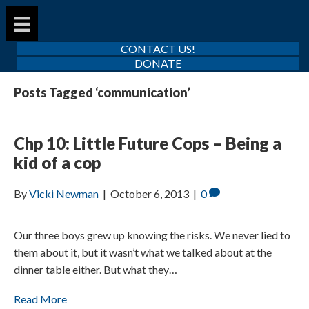
CONTACT US!
DONATE
Posts Tagged ‘communication’
Chp 10: Little Future Cops – Being a
kid of a cop
By
Vicki Newman
|
October 6, 2013
|
0
Our three boys grew up knowing the risks. We never lied to
them about it, but it wasn’t what we talked about at the
dinner table either. But what they…
Read More