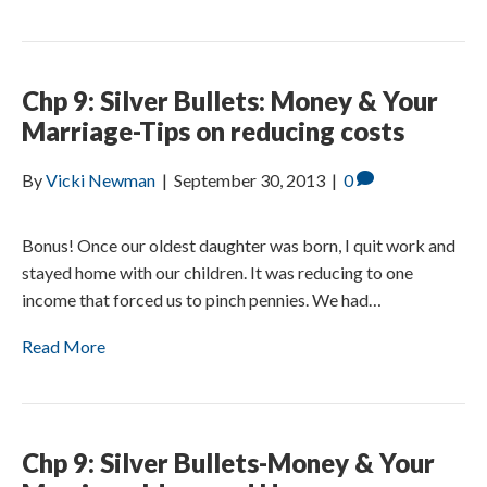
Chp 9: Silver Bullets: Money & Your
Marriage-Tips on reducing costs
By
Vicki Newman
|
September 30, 2013
|
0
Bonus! Once our oldest daughter was born, I quit work and
stayed home with our children. It was reducing to one
income that forced us to pinch pennies. We had…
Read More
Chp 9: Silver Bullets-Money & Your