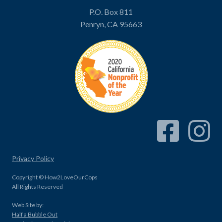
P.O. Box 811
Penryn, CA 95663
Facebook Link
Instagram
Privacy Policy
Copyright © How2LoveOurCops
All Rights Reserved
Web Site by:
Half a Bubble Out