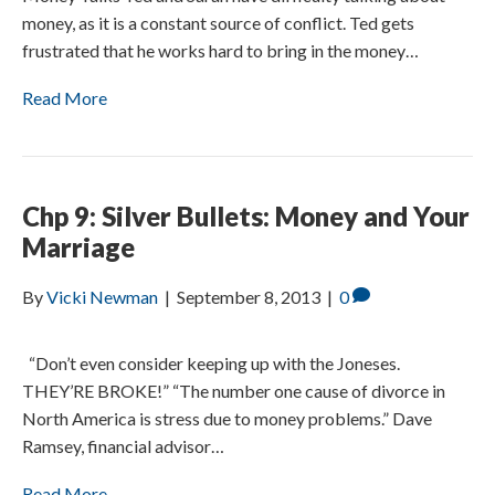
money, as it is a constant source of conflict. Ted gets
frustrated that he works hard to bring in the money…
Read More
Chp 9: Silver Bullets: Money and Your
Marriage
By
Vicki Newman
|
September 8, 2013
|
0
“Don’t even consider keeping up with the Joneses.
THEY’RE BROKE!” “The number one cause of divorce in
North America is stress due to money problems.” Dave
Ramsey, financial advisor…
Read More