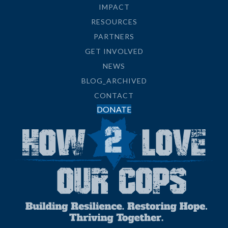
IMPACT
RESOURCES
PARTNERS
GET INVOLVED
NEWS
BLOG_ARCHIVED
CONTACT
DONATE