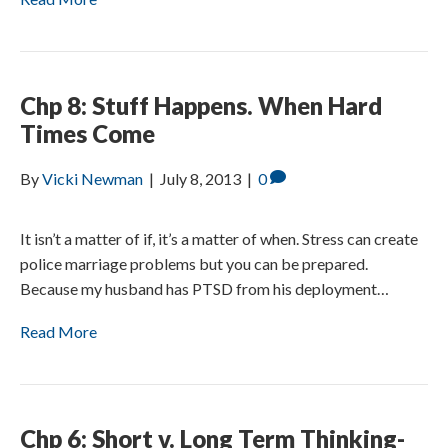
Chp 8: Stuff Happens. When Hard
Times Come
By
Vicki Newman
|
July 8, 2013
|
0
It isn’t a matter of if, it’s a matter of when. Stress can create
police marriage problems but you can be prepared.
Because my husband has PTSD from his deployment…
Read More
Chp 6: Short v. Long Term Thinking-