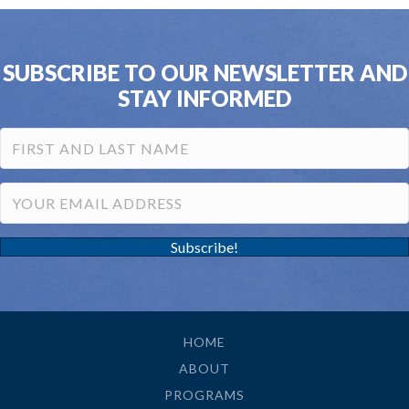
SUBSCRIBE TO OUR NEWSLETTER AND
STAY INFORMED
Subscribe!
HOME
ABOUT
PROGRAMS