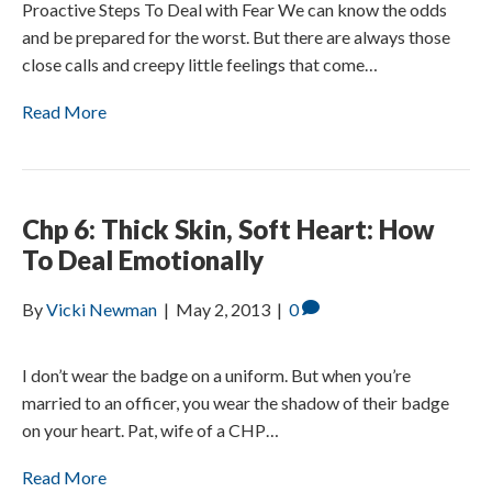
Proactive Steps To Deal with Fear We can know the odds
and be prepared for the worst. But there are always those
close calls and creepy little feelings that come…
Read More
Chp 6: Thick Skin, Soft Heart: How
To Deal Emotionally
By
Vicki Newman
|
May 2, 2013
|
0
I don’t wear the badge on a uniform. But when you’re
married to an officer, you wear the shadow of their badge
on your heart. Pat, wife of a CHP…
Read More