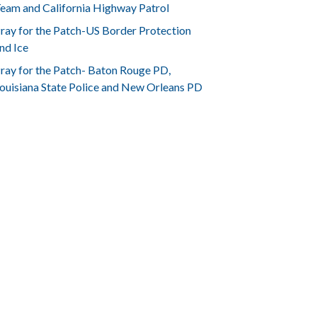
eam and California Highway Patrol
ray for the Patch-US Border Protection
nd Ice
ray for the Patch- Baton Rouge PD,
ouisiana State Police and New Orleans PD