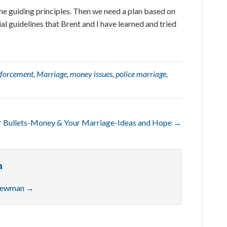
me guiding principles. Then we need a plan based on
ial guidelines that Brent and I have learned and tried
nforcement
,
Marriage
,
money issues
,
police marriage
,
er Bullets-Money & Your Marriage-Ideas and Hope →
n
 Newman
→