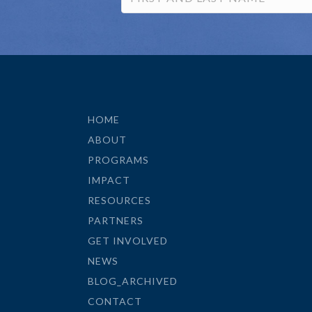
HOME
ABOUT
PROGRAMS
IMPACT
RESOURCES
PARTNERS
GET INVOLVED
NEWS
BLOG_ARCHIVED
CONTACT