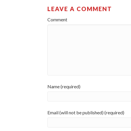
LEAVE A COMMENT
Comment
Name (required)
Email (will not be published) (required)