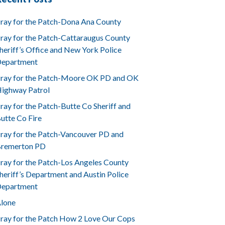
ray for the Patch-Dona Ana County
ray for the Patch-Cattaraugus County
heriff’s Office and New York Police
epartment
ray for the Patch-Moore OK PD and OK
ighway Patrol
ray for the Patch-Butte Co Sheriff and
utte Co Fire
ray for the Patch-Vancouver PD and
remerton PD
ray for the Patch-Los Angeles County
heriff’s Department and Austin Police
epartment
lone
ray for the Patch How 2 Love Our Cops