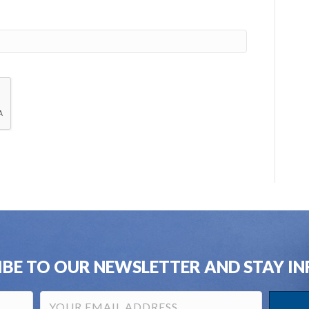
IBE TO OUR NEWSLETTER AND STAY I