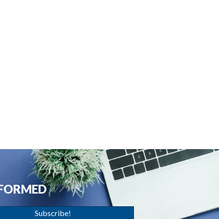
NFORMED
Subscribe!