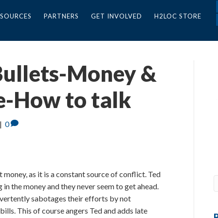
ESOURCES
PARTNERS
GET INVOLVED
H2LOC STORE
 Bullets-Money &
e-How to talk
|
0
 money, as it is a constant source of conflict. Ted
g in the money and they never seem to get ahead.
dvertently sabotages their efforts by not
lls. This of course angers Ted and adds late