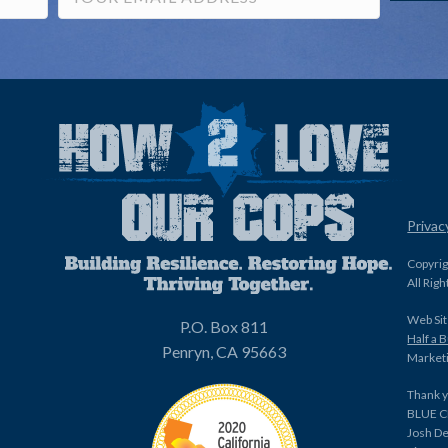
Privac
Copyri
All Rig
Web Sit
P.O. Box 811
Half a 
Penryn, CA 95663
Marketi
Thank y
BLUE C
Josh De