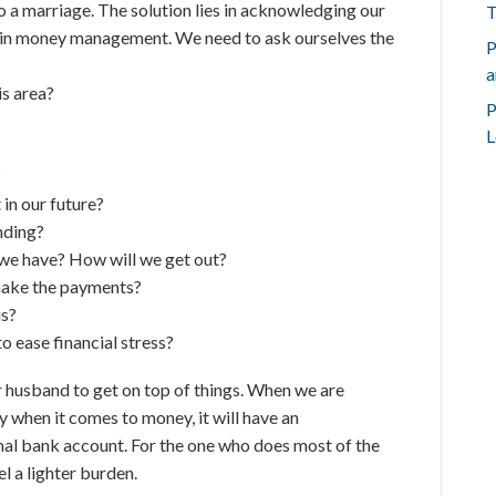
o a marriage. The solution lies in acknowledging our
T
 in money management. We need to ask ourselves the
P
a
s area?
P
L
?
in our future?
nding?
 we have? How will we get out?
 make the payments?
us?
o ease financial stress?
 husband to get on top of things. When we are
 when it comes to money, it will have an
nal bank account. For the one who does most of the
el a lighter burden.