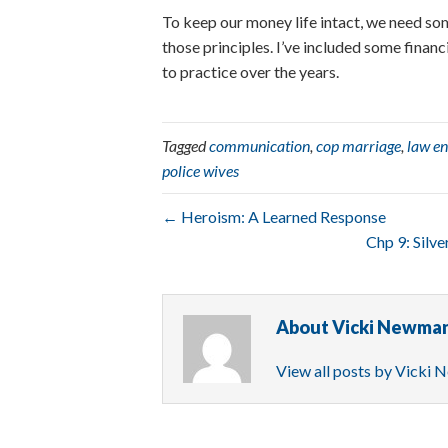
To keep our money life intact, we need so
those principles. I’ve included some financ
to practice over the years.
Tagged
communication
,
cop marriage
,
law e
police wives
← Heroism: A Learned Response
Chp 9: Silv
About Vicki Newma
View all posts by Vicki