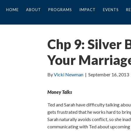
HOME
ABOUT
PROGRAMS
IMPACT
EVENTS
R
Chp 9: Silver
Your Marriag
By
Vicki Newman
|
September 16, 2013
Money Talks
Ted and Sarah have difficulty talking about
gets frustrated that he works hard to brin
Sarah naturally avoids conflict, so she ina
communicating with Ted about upcoming bi