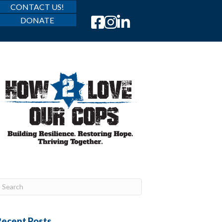
CONTACT US!
DONATE
Recent Posts