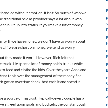
P
 handled without emotion, it isn’t. So much of who we
P
e traditional role as provider says a lot about who
S
en built up into status. If you make a lot of money,
D
!
P
ity. If we have money, we don’t have to worry about
H
at. If we are short on money, we tend to worry.
P
B
but they made it work. However, Rich felt that
 truck. He spent a lot of money on his trucks while
P
to feed and clothe the kids. Over the years Anna and
B
 Anna took over the management of the money. She
P
h got an overtime check, he’d cash it and spend it
S
D
A
 a source of mistrust. Typically, every couple has a
ave agreed upon goals and budgets, the constant push
P