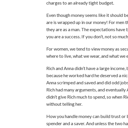
charges to an already tight budget.
Even though money seems like it should be
are is wrapped up in our money! For men th
they are as a man. The expectations have be
you are a success. If you don’t, not so much
For women, we tend to view money as secur
where to live, what we wear, and what we e
Rich and Anna didn’t have a large income, 
because he worked hard he deserved a nice
Anna scrimped and saved and did odd jobs 
Rich had many arguments, and eventually
didn’t give Rich much to spend, so when Ric
without telling her.
How you handle money can build trust or be
spender and a saver. And unless the two h