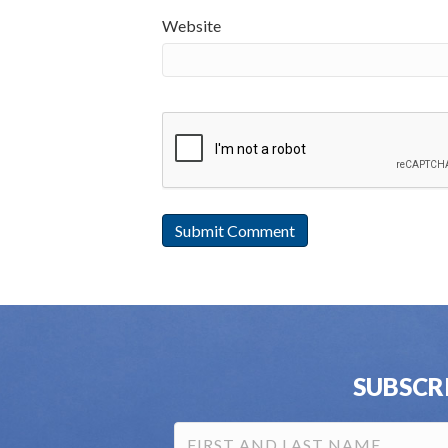
Website
SUBSCR