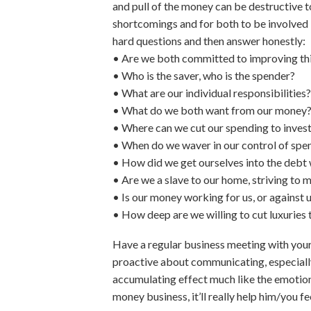
and pull of the money can be destructive t
shortcomings and for both to be involved
hard questions and then answer honestly:
• Are we both committed to improving thi
• Who is the saver, who is the spender?
• What are our individual responsibilities?
• What do we both want from our money
• Where can we cut our spending to invest 
• When do we waver in our control of spe
• How did we get ourselves into the debt
• Are we a slave to our home, striving to
• Is our money working for us, or against 
• How deep are we willing to cut luxuries t
Have a regular business meeting with your
proactive about communicating, especially
accumulating effect much like the emotio
money business, it’ll really help him/you fe