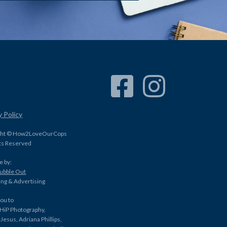
Facebook Link
Instagram Link
y Policy
ght © How2LoveOurCops
hts Reserved
e by:
Bubble Out
ng & Advertising
ou to
HiP Photography,
Jesus, Adriana Phillips,