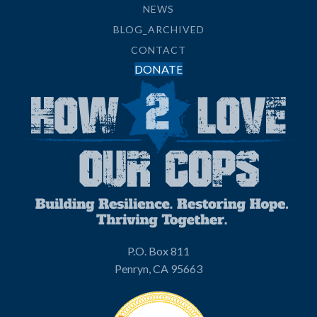
NEWS
BLOG_ARCHIVED
CONTACT
DONATE
P.O. Box 811
Penryn, CA 95663