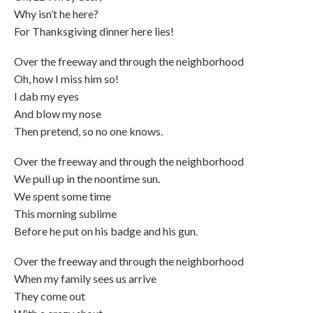
Why isn’t he here?
For Thanksgiving dinner here lies!
Over the freeway and through the neighborhood
Oh, how I miss him so!
I dab my eyes
And blow my nose
Then pretend, so no one knows.
Over the freeway and through the neighborhood
We pull up in the noontime sun.
We spent some time
This morning sublime
Before he put on his badge and his gun.
Over the freeway and through the neighborhood
When my family sees us arrive
They come out