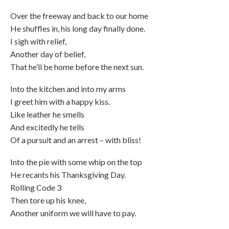
Over the freeway and back to our home
He shuffles in, his long day finally done.
I sigh with relief,
Another day of belief,
That he’ll be home before the next sun.
Into the kitchen and into my arms
I greet him with a happy kiss.
Like leather he smells
And excitedly he tells
Of a pursuit and an arrest – with bliss!
Into the pie with some whip on the top
He recants his Thanksgiving Day.
Rolling Code 3
Then tore up his knee,
Another uniform we will have to pay.