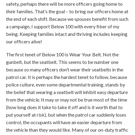
safety, perhaps there will be more officers going home to
their families. That’s the goal – to bring our officers home at
the end of each shift. Because we spouses benefit from such
a campaign, I support Below 100 with every fiber of my
being. Keeping families intact and thriving includes keeping
our officers alive!
The first tenet of Below 100 is Wear Your Belt. Not the
gunbelt, but the seatbelt. This seems to be number one
because so many officers don’t wear their seatbelts in the
patrol car. It is perhaps the hardest tenet to follow, because
police culture, even some departmental training, stands by
the belief that wearing a seatbelt will inhibit easy departure
from the vehicle. It may or may not be true most of the time
(how long does it take to take it off and is it worth that to
put yourself at risk), but when the patrol car suddenly loses
control, the occupants will have an easier departure from
the vehicle than they would like. Many of our on-duty traffic