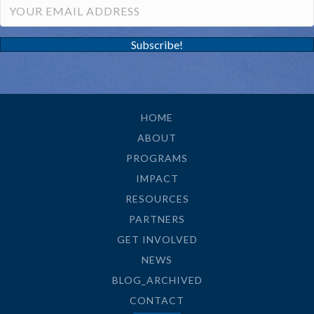
Subscribe!
HOME
ABOUT
PROGRAMS
IMPACT
RESOURCES
PARTNERS
GET INVOLVED
NEWS
BLOG_ARCHIVED
CONTACT