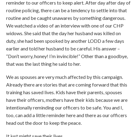
reminder to our officers to keep alert. After day after day of
routine policing, there can be a tendency to settle into that
routine and be caught unawares by something dangerous.
We watched a video of an interview with one of our CHP
widows. She said that the day her husband was killed on
duty, she had been spooked by another LODD a few days
earlier and told her husband to be careful. His answer –
“Don’t worry, honey! I’m invincible!” Other than a goodbye,
that was the last thing he said to her.
We as spouses are very much affected by this campaign.
Already there are stories that are coming forward that this
training has saved lives. Kids have their parents, spouses
have their officers, mothers have their kids because we are
intentionally reminding our officers to be safe. You and I,
too, can add a little reminder here and there as our officers
head out the door to keep the peace.
It just might save their lives.