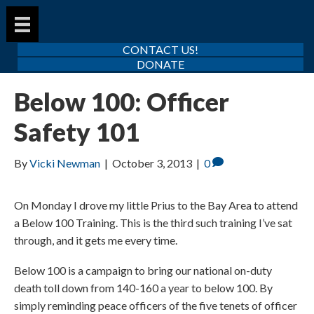
CONTACT US!
DONATE
Below 100: Officer
Safety 101
By
Vicki Newman
|
October 3, 2013
|
0
On Monday I drove my little Prius to the Bay Area to attend
a Below 100 Training. This is the third such training I’ve sat
through, and it gets me every time.
Below 100 is a campaign to bring our national on-duty
death toll down from 140-160 a year to below 100. By
simply reminding peace officers of the five tenets of officer