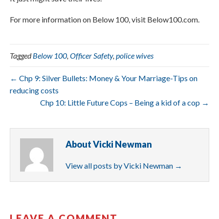
For more information on Below 100, visit Below100.com.
Tagged
Below 100
,
Officer Safety
,
police wives
← Chp 9: Silver Bullets: Money & Your Marriage-Tips on
reducing costs
Chp 10: Little Future Cops – Being a kid of a cop →
About Vicki Newman
View all posts by Vicki Newman
→
LEAVE A COMMENT