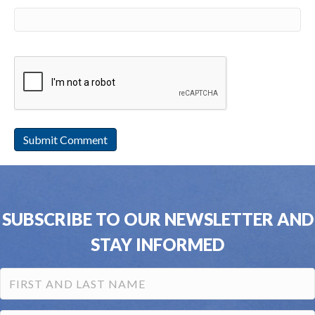
SUBSCRIBE TO OUR NEWSLETTER AND
STAY INFORMED