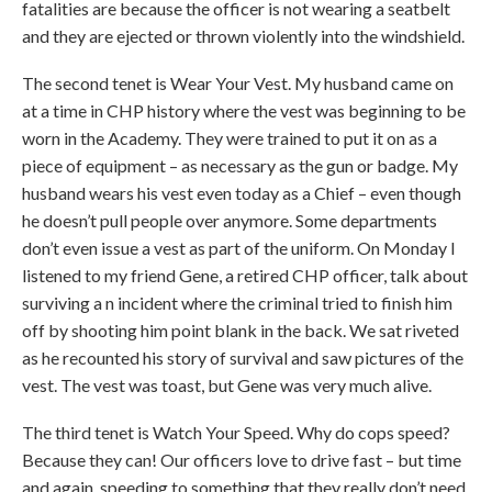
fatalities are because the officer is not wearing a seatbelt
and they are ejected or thrown violently into the windshield.
The second tenet is Wear Your Vest. My husband came on
at a time in CHP history where the vest was beginning to be
worn in the Academy. They were trained to put it on as a
piece of equipment – as necessary as the gun or badge. My
husband wears his vest even today as a Chief – even though
he doesn’t pull people over anymore. Some departments
don’t even issue a vest as part of the uniform. On Monday I
listened to my friend Gene, a retired CHP officer, talk about
surviving a n incident where the criminal tried to finish him
off by shooting him point blank in the back. We sat riveted
as he recounted his story of survival and saw pictures of the
vest. The vest was toast, but Gene was very much alive.
The third tenet is Watch Your Speed. Why do cops speed?
Because they can! Our officers love to drive fast – but time
and again, speeding to something that they really don’t need