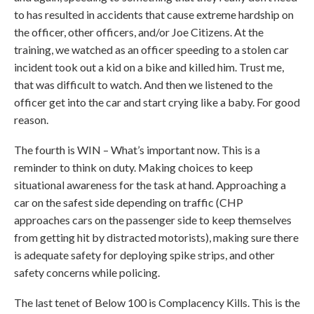
to has resulted in accidents that cause extreme hardship on
the officer, other officers, and/or Joe Citizens. At the
training, we watched as an officer speeding to a stolen car
incident took out a kid on a bike and killed him. Trust me,
that was difficult to watch. And then we listened to the
officer get into the car and start crying like a baby. For good
reason.
The fourth is WIN – What’s important now. This is a
reminder to think on duty. Making choices to keep
situational awareness for the task at hand. Approaching a
car on the safest side depending on traffic (CHP
approaches cars on the passenger side to keep themselves
from getting hit by distracted motorists), making sure there
is adequate safety for deploying spike strips, and other
safety concerns while policing.
The last tenet of Below 100 is Complacency Kills. This is the