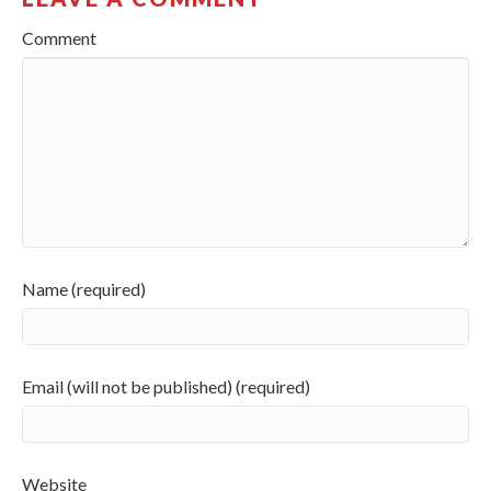
Comment
Name (required)
Email (will not be published) (required)
Website