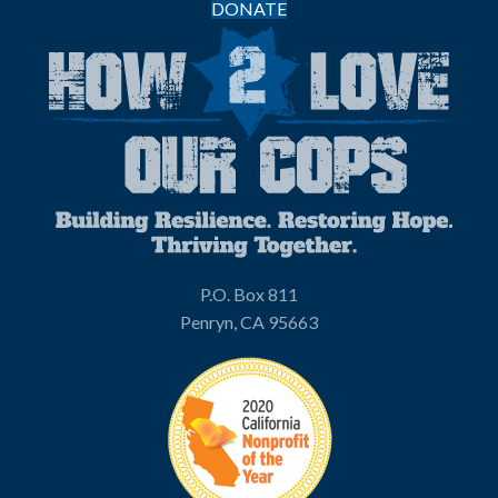
DONATE
P.O. Box 811
Penryn, CA 95663