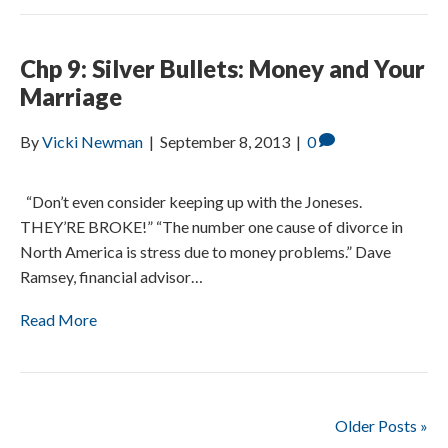
Chp 9: Silver Bullets: Money and Your
Marriage
By
Vicki Newman
|
September 8, 2013
|
0
“Don’t even consider keeping up with the Joneses.
THEY’RE BROKE!” “The number one cause of divorce in
North America is stress due to money problems.” Dave
Ramsey, financial advisor…
Read More
Older Posts »