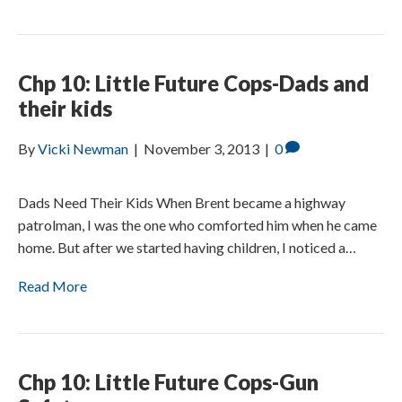
Chp 10: Little Future Cops-Dads and
their kids
By
Vicki Newman
|
November 3, 2013
|
0
Dads Need Their Kids When Brent became a highway
patrolman, I was the one who comforted him when he came
home. But after we started having children, I noticed a…
Read More
Chp 10: Little Future Cops-Gun