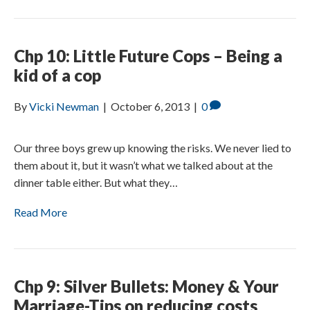
Chp 10: Little Future Cops – Being a
kid of a cop
By
Vicki Newman
|
October 6, 2013
|
0
Our three boys grew up knowing the risks. We never lied to
them about it, but it wasn’t what we talked about at the
dinner table either. But what they…
Read More
Chp 9: Silver Bullets: Money & Your
Marriage-Tips on reducing costs