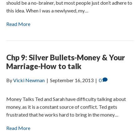
should be a no-brainer, but most people just don’t adhere to
this idea. When I was a newlywed, my…
Read More
Chp 9: Silver Bullets-Money & Your
Marriage-How to talk
By
Vicki Newman
|
September 16, 2013
|
0
Money Talks Ted and Sarah have difficulty talking about
money, as it is a constant source of conflict. Ted gets
frustrated that he works hard to bring in the money…
Read More