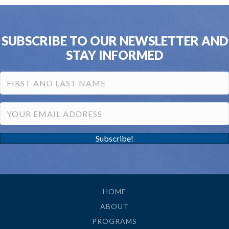
SUBSCRIBE TO OUR NEWSLETTER AND
STAY INFORMED
Subscribe!
HOME
ABOUT
PROGRAMS