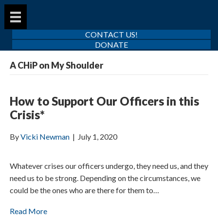
CONTACT US!
DONATE
A CHiP on My Shoulder
How to Support Our Officers in this
Crisis*
By
Vicki Newman
|
July 1, 2020
Whatever crises our officers undergo, they need us, and they
need us to be strong. Depending on the circumstances, we
could be the ones who are there for them to…
Read More