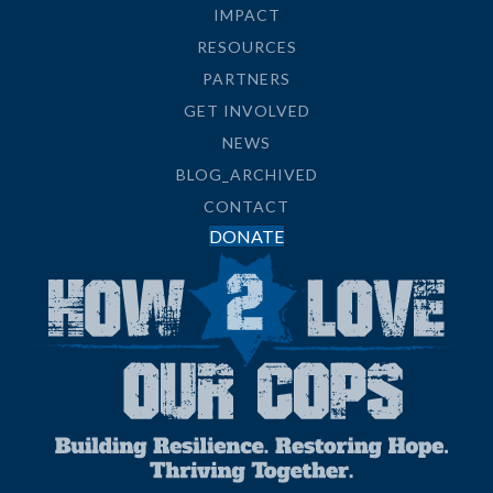
IMPACT
RESOURCES
PARTNERS
GET INVOLVED
NEWS
BLOG_ARCHIVED
CONTACT
DONATE