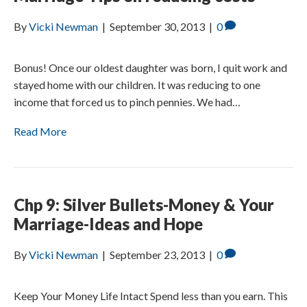
By
Vicki Newman
|
September 30, 2013
|
0
Bonus! Once our oldest daughter was born, I quit work and
stayed home with our children. It was reducing to one
income that forced us to pinch pennies. We had…
Read More
Chp 9: Silver Bullets-Money & Your
Marriage-Ideas and Hope
By
Vicki Newman
|
September 23, 2013
|
0
Keep Your Money Life Intact Spend less than you earn. This