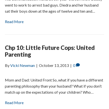
went to work to arrest bad guys. Diedra and her husband
sat their boys down at the ages of twelve and ten and…
Read More
Chp 10: Little Future Cops: United
Parenting
By
Vicki Newman
|
October 13, 2013
|
0
Mom and Dad: United Front So, what if you have a different
parenting philosophy than your husband? What if you don’t
match up on the expectations of your children? Who…
Read More