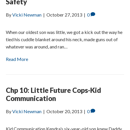
Safety
By
Vicki Newman
|
October 27, 2013
|
0
When our oldest son was little, we got a kick out the way he
tied his cuddle blanket around his neck, made guns out of
whatever was around, and ran…
Read More
Chp 10: Little Future Cops-Kid
Communication
By
Vicki Newman
|
October 20, 2013
|
0
Kid Communication Kendra’s six-year-old son knew Daddy