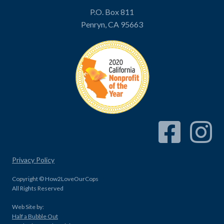
P.O. Box 811
Penryn, CA 95663
Facebook Link
Instagram
Privacy Policy
Copyright © How2LoveOurCops
All Rights Reserved
Web Site by:
Half a Bubble Out