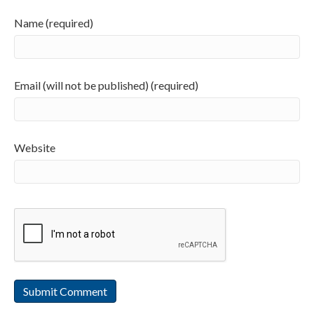
Name (required)
Email (will not be published) (required)
Website