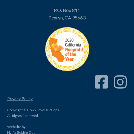
P.O. Box 811
Penryn, CA 95663
Facebook Link
Instagram
Privacy Policy
Copyright © How2LoveOurCops
All Rights Reserved
Web Site by:
Half a Bubble Out