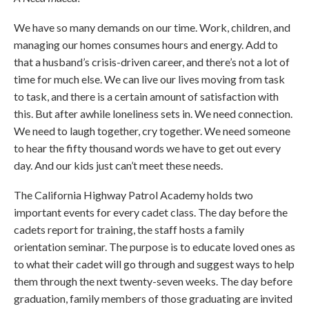
We have so many demands on our time. Work, children, and
managing our homes consumes hours and energy. Add to
that a husband’s crisis-driven career, and there’s not a lot of
time for much else. We can live our lives moving from task
to task, and there is a certain amount of satisfaction with
this. But after awhile loneliness sets in. We need connection.
We need to laugh together, cry together. We need someone
to hear the fifty thousand words we have to get out every
day. And our kids just can’t meet these needs.
The California Highway Patrol Academy holds two
important events for every cadet class. The day before the
cadets report for training, the staff hosts a family
orientation seminar. The purpose is to educate loved ones as
to what their cadet will go through and suggest ways to help
them through the next twenty-seven weeks. The day before
graduation, family members of those graduating are invited