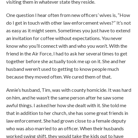
visiting them in whatever state they reside.
One question I hear often from new officers’ wives is, “How
do I get in touch with other law enforcement wives?” It’s not
as easy as it might seem. Sometimes you just have to extend
an invitation for coffee without expectations. You never
know who you’ll connect with and who you won’t. With the
friend in the Air Force, I had to ask her several times to get
together before she actually took me up on it. She and her
husband weren’t used to getting to know people much
because they moved often. We cured them of that.
Annie’s husband, Tim, was with county homicide. It was hard
on him, and he wasn’t the same person after he saw some
awful things. I asked her how she dealt with it. She told me
that in addition to her church, she has some great friends in
law enforcement. She had grown close to a female deputy
who was also married to an officer. When their husbands
worked swing shift, they would take the kids out to have