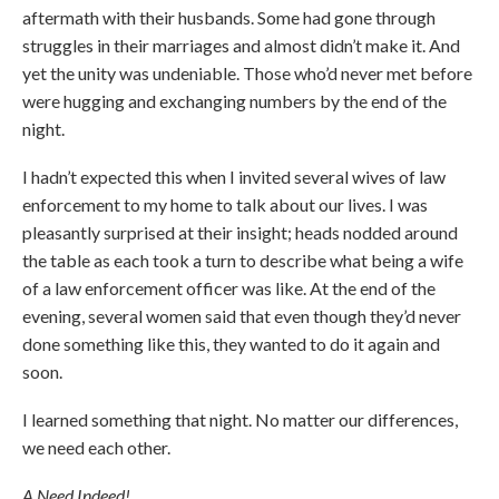
aftermath with their husbands. Some had gone through
struggles in their marriages and almost didn’t make it. And
yet the unity was undeniable. Those who’d never met before
were hugging and exchanging numbers by the end of the
night.
I hadn’t expected this when I invited several wives of law
enforcement to my home to talk about our lives. I was
pleasantly surprised at their insight; heads nodded around
the table as each took a turn to describe what being a wife
of a law enforcement officer was like. At the end of the
evening, several women said that even though they’d never
done something like this, they wanted to do it again and
soon.
I learned something that night. No matter our differences,
we need each other.
A Need Indeed!