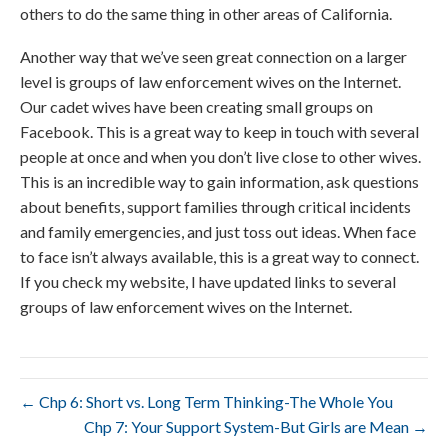
others to do the same thing in other areas of California.
Another way that we’ve seen great connection on a larger
level is groups of law enforcement wives on the Internet.
Our cadet wives have been creating small groups on
Facebook. This is a great way to keep in touch with several
people at once and when you don’t live close to other wives.
This is an incredible way to gain information, ask questions
about benefits, support families through critical incidents
and family emergencies, and just toss out ideas. When face
to face isn’t always available, this is a great way to connect.
If you check my website, I have updated links to several
groups of law enforcement wives on the Internet.
← Chp 6: Short vs. Long Term Thinking-The Whole You
Chp 7: Your Support System-But Girls are Mean →