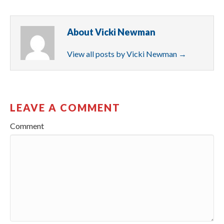
About Vicki Newman
View all posts by Vicki Newman
→
LEAVE A COMMENT
Comment