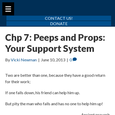
CONTACT US!
DONATE
Chp 7: Peeps and Props:
Your Support System
By
Vicki Newman
|
June 10, 2013
|
0
Two are better than one, because they have a good return
for their work;
If one falls down, his friend can help him up.
But pity the man who falls and has no one to help him up!
Ancient proverb