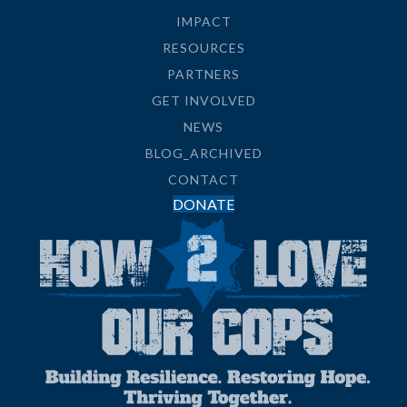
IMPACT
RESOURCES
PARTNERS
GET INVOLVED
NEWS
BLOG_ARCHIVED
CONTACT
DONATE