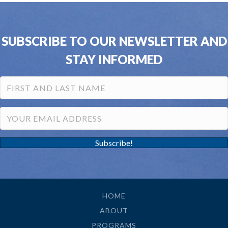
SUBSCRIBE TO OUR NEWSLETTER AND
STAY INFORMED
Subscribe!
HOME
ABOUT
PROGRAMS