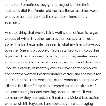
some fun. Sometimes they got home just before their
husbands did! But Annie told me that those fun times were
what got her and the kids through those long, lonely
evenings.
Another thing that works fairly well within offices is to get
groups of wives together on a regular basis, grass-roots
style. The best example I’ve seen is what my friend Faye put
together. She and a couple of ladies started going to coffee
together. Then they went to a play. Soon they invited more
and more ladies from the station to join them, and they came
up with a variety of monthly events. Faye had the vision to
connect the women in her husband’s office, and she went for
it. It caught on. Then when one of the women’s husbands was
killed in the line of duty, they stepped up and took care of
her, comforting her and meeting practical needs. It was
community they created, and it naturally kicked into action
when crisis hit. Faye and I are now actively encouraging