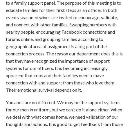
to a family support panel. The purpose of this meeting is to
educate families for their first steps as an officer. In both
events seasoned wives are invited to encourage, validate,
and connect with other families. Swapping numbers with
nearby people, encouraging Facebook connections and
forums online, and grouping families according to
geographical area of assignment is a big part of the
connection process. The reason our department does this is
that they have recognized the importance of support
systems for our officers. It is becoming increasingly
apparent that cops and their families need to have
connection with and support from those who love them.
Their emotional survival depends on it.
You and I are no different. We may be the support systems
for our men in uniform, but we can’t do it alone either. When
we deal with what comes home, we need validation of our
thoughts and actions. It is good to get feedback from those