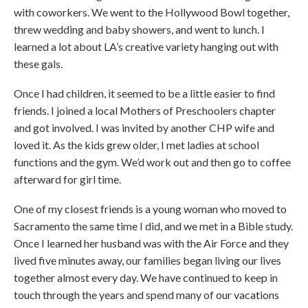
with coworkers. We went to the Hollywood Bowl together,
threw wedding and baby showers, and went to lunch. I
learned a lot about LA’s creative variety hanging out with
these gals.
Once I had children, it seemed to be a little easier to find
friends. I joined a local Mothers of Preschoolers chapter
and got involved. I was invited by another CHP wife and
loved it. As the kids grew older, I met ladies at school
functions and the gym. We’d work out and then go to coffee
afterward for girl time.
One of my closest friends is a young woman who moved to
Sacramento the same time I did, and we met in a Bible study.
Once I learned her husband was with the Air Force and they
lived five minutes away, our families began living our lives
together almost every day. We have continued to keep in
touch through the years and spend many of our vacations