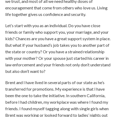
we trust, and most of all we need healthy doses of
encouragement that come from others who love us. Living
life together gives us confidence and security.
Let’s start with you as an individual. Do you have close
friends or family who support you, your marriage, and your
kids? Chances are you have a great support system in place.
But what if your husband’s job takes you to another part of
the state or country? Or you have a strained relationship
with your mother? Or your spouse just started his career in
law enforcement and your friends not only don’t understand
but also don’t want to?
Brent and I have lived in several parts of our state as he’s
transferred for promotions. My experience is that I have
been the one to take the initiative. In southern California,
before I had children, my workplace was where I found my
friends. I found myself tagging along with single girls when
Brent was working or looked forward to ladies’ nights out