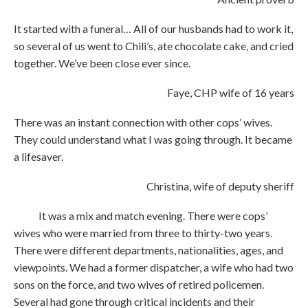
It started with a funeral… All of our husbands had to work it,
so several of us went to Chili’s, ate chocolate cake, and cried
together. We’ve been close ever since.
Faye, CHP wife of 16 years
There was an instant connection with other cops’ wives.
They could understand what I was going through. It became
a lifesaver.
Christina, wife of deputy sheriff
It was a mix and match evening. There were cops’
wives who were married from three to thirty-two years.
There were different departments, nationalities, ages, and
viewpoints. We had a former dispatcher, a wife who had two
sons on the force, and two wives of retired policemen.
Several had gone through critical incidents and their