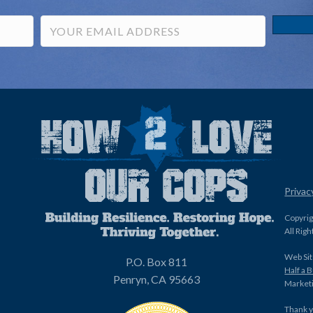
Privac
Copyri
All Rig
Web Sit
P.O. Box 811
Half a 
Penryn, CA 95663
Marketi
Thank y