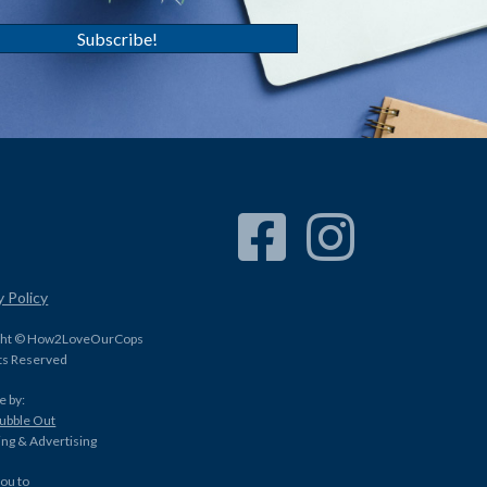
Subscribe!
Facebook Link
Instagram Link
y Policy
ght © How2LoveOurCops
hts Reserved
e by:
Bubble Out
ng & Advertising
ou to