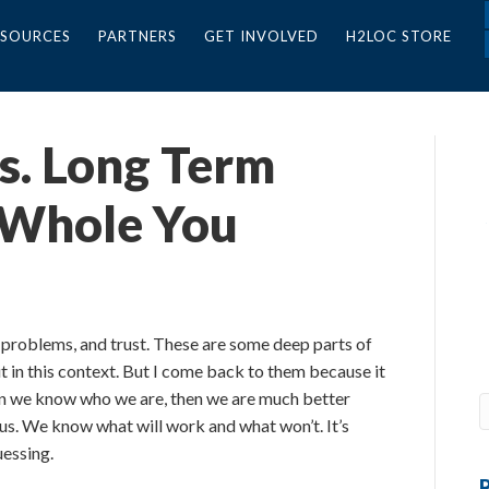
ESOURCES
PARTNERS
GET INVOLVED
H2LOC STORE
vs. Long Term
 Whole You
, problems, and trust. These are some deep parts of
 in this context. But I come back to them because it
n we know who we are, then we are much better
us. We know what will work and what won’t. It’s
uessing.