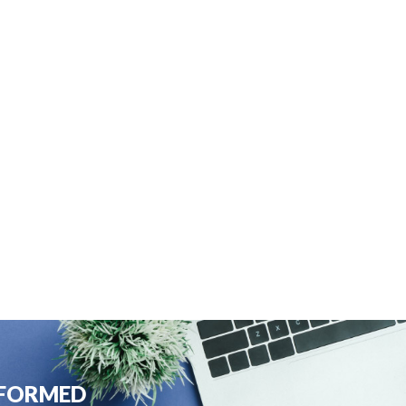
NFORMED