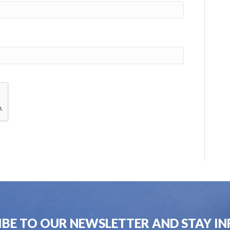
IBE TO OUR NEWSLETTER AND STAY I