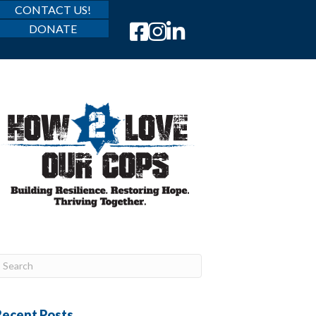
CONTACT US!
DONATE
Recent Posts