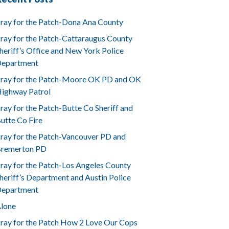
ray for the Patch-Dona Ana County
ray for the Patch-Cattaraugus County
heriff’s Office and New York Police
epartment
ray for the Patch-Moore OK PD and OK
ighway Patrol
ray for the Patch-Butte Co Sheriff and
utte Co Fire
ray for the Patch-Vancouver PD and
remerton PD
ray for the Patch-Los Angeles County
heriff’s Department and Austin Police
epartment
lone
ray for the Patch How 2 Love Our Cops