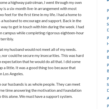
ome a highway patrolman, I went through my own
 is a six-month live-in arrangement with most
P
 feet for the first time in my life. I had a home to
P
s a husband to encourage and support. Back in the
S
 way to get in touch with him during the week. I had
D
e on campus while completing rigorous eighteen-hour
P
terribly.
H
that my husband would not meet all of my needs.
P
, nor could he secure my insecurities. This was hard
B
 expectation that he would do all that. I did some
P
 a little. It was a good thing too because that
B
in Los Angeles.
P
h our husbands is as whole people. They can meet
S
D
some time answering the motivation and foundation
o this alone. We must have a support system.
A
P