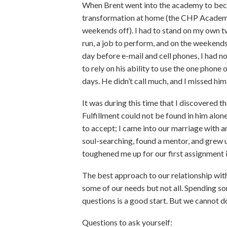
When Brent went into the academy to bec
transformation at home (the CHP Academy
weekends off). I had to stand on my own two
run, a job to perform, and on the weekend
day before e-mail and cell phones, I had no
to rely on his ability to use the one phon
days. He didn’t call much, and I missed him 
It was during this time that I discovered 
Fulfillment could not be found in him alone
to accept; I came into our marriage with an
soul-searching, found a mentor, and grew up
toughened me up for our first assignment 
The best approach to our relationship wit
some of our needs but not all. Spending 
questions is a good start. But we cannot d
Questions to ask yourself: