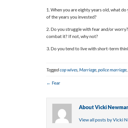
1. When you are eighty years old, what do 
of the years you invested?
2. Do you struggle with fear and/or worry? 
combat it? If not, why not?
3. Do you tend to live with short-term thi
Tagged
cop wives
,
Marriage
,
police marriage
← Fear
About Vicki Newma
View all posts by Vicki