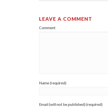
LEAVE A COMMENT
Comment
Name (required)
Email (will not be published) (required)