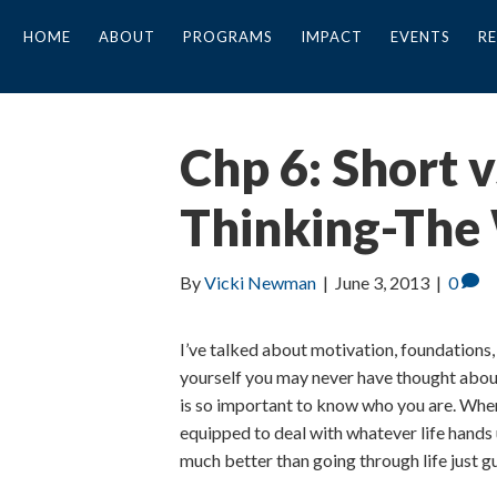
HOME
ABOUT
PROGRAMS
IMPACT
EVENTS
R
Chp 6: Short 
Thinking-The
By
Vicki Newman
|
June 3, 2013
|
0
I’ve talked about motivation, foundations
yourself you may never have thought about
is so important to know who you are. Whe
equipped to deal with whatever life hands 
much better than going through life just g