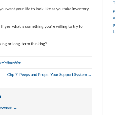
T
you want your life to look like as you take inventory
P
a
P
If yes, what is something you’re willing to try to
L
nking or long-term thinking?
,
relationships
Chp 7: Peeps and Props: Your Support System →
n
 Newman
→