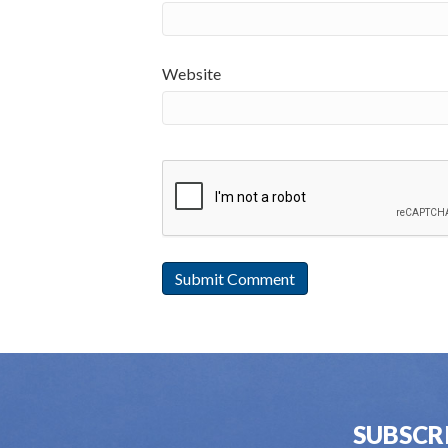
Website
SUBSCR