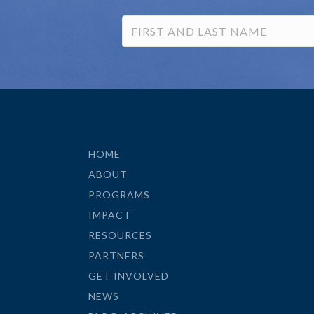
HOME
ABOUT
PROGRAMS
IMPACT
RESOURCES
PARTNERS
GET INVOLVED
NEWS