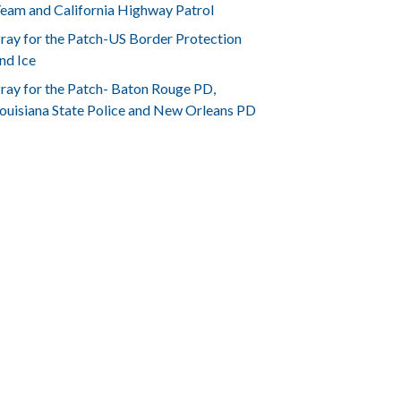
eam and California Highway Patrol
ray for the Patch-US Border Protection
nd Ice
ray for the Patch- Baton Rouge PD,
ouisiana State Police and New Orleans PD