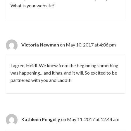
What is your website?
Victoria Newman
on May 10, 2017 at 4:06 pm
I agree, Heidi. We knew from the beginning something
was happening…and it has, and it will. So excited to be
partnered with you and Ladd!!!
Kathleen Pengelly
on May 11, 2017 at 12:44 am