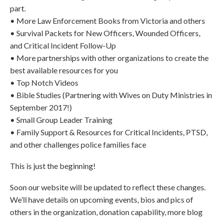
part.
• More Law Enforcement Books from Victoria and others
• Survival Packets for New Officers, Wounded Officers,
and Critical Incident Follow-Up
• More partnerships with other organizations to create the
best available resources for you
• Top Notch Videos
• Bible Studies (Partnering with Wives on Duty Ministries in
September 2017!)
• Small Group Leader Training
• Family Support & Resources for Critical Incidents, PTSD,
and other challenges police families face
This is just the beginning!
Soon our website will be updated to reflect these changes.
We’ll have details on upcoming events, bios and pics of
others in the organization, donation capability, more blog