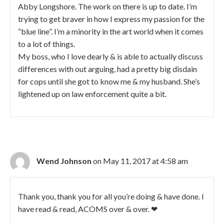
Abby Longshore. The work on there is up to date. I’m
trying to get braver in how I express my passion for the
“blue line”. I’m a minority in the art world when it comes
to a lot of things.
My boss, who I love dearly & is able to actually discuss
differences with out arguing, had a pretty big disdain
for cops until she got to know me & my husband. She’s
lightened up on law enforcement quite a bit.
Wend Johnson
on May 11, 2017 at 4:58 am
Thank you, thank you for all you’re doing & have done. I
have read & read, ACOMS over & over. ❤