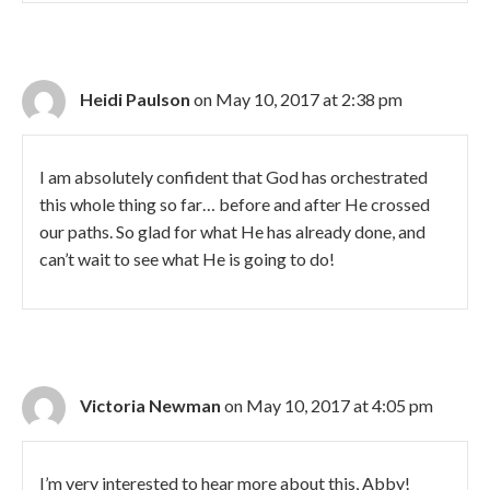
Heidi Paulson
on May 10, 2017 at 2:38 pm
I am absolutely confident that God has orchestrated
this whole thing so far… before and after He crossed
our paths. So glad for what He has already done, and
can’t wait to see what He is going to do!
Victoria Newman
on May 10, 2017 at 4:05 pm
I’m very interested to hear more about this, Abby!