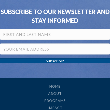
SUBSCRIBE TO OUR NEWSLETTER AND
STAY INFORMED
Subscribe!
HOME
ABOUT
PROGRAMS
IMPACT