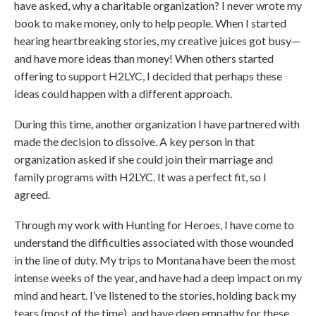
have asked, why a charitable organization? I never wrote my
book to make money, only to help people. When I started
hearing heartbreaking stories, my creative juices got busy—
and have more ideas than money! When others started
offering to support H2LYC, I decided that perhaps these
ideas could happen with a different approach.
During this time, another organization I have partnered with
made the decision to dissolve. A key person in that
organization asked if she could join their marriage and
family programs with H2LYC. It was a perfect fit, so I
agreed.
Through my work with Hunting for Heroes, I have come to
understand the difficulties associated with those wounded
in the line of duty. My trips to Montana have been the most
intense weeks of the year, and have had a deep impact on my
mind and heart. I’ve listened to the stories, holding back my
tears (most of the time), and have deep empathy for these