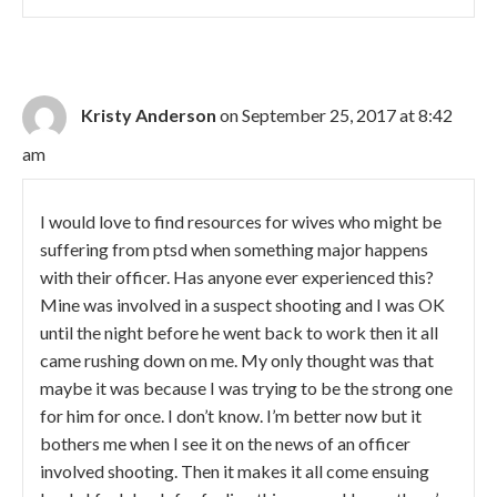
Kristy Anderson
on September 25, 2017 at 8:42
am
I would love to find resources for wives who might be
suffering from ptsd when something major happens
with their officer. Has anyone ever experienced this?
Mine was involved in a suspect shooting and I was OK
until the night before he went back to work then it all
came rushing down on me. My only thought was that
maybe it was because I was trying to be the strong one
for him for once. I don’t know. I’m better now but it
bothers me when I see it on the news of an officer
involved shooting. Then it makes it all come ensuing