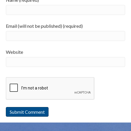
Email (will not be published) (required)
Website