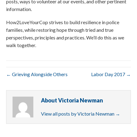
posts, ways to volunteer at our events, and other pertinent
information.
How2LoveYourCop strives to build resilience in police
families, while restoring hope through tried and true
perspectives, principles and practices. We’ll do this as we
walk together.
← Grieving Alongside Others
Labor Day 2017 →
About Victoria Newman
View all posts by Victoria Newman
→