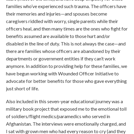
families who’ve experienced such trauma. The officers have
their memories and injuries—and spouses become
caregivers riddled with worry, single parents while their
officers heal, and then many times are the ones who fight for
benefits assumed are available to those hurt and/or
disabled in the line of duty. This is not always the case—and
there are families whose officers are abandoned by their
departments or government entities if they can’t work
anymore. In addition to providing help for these families, we
have begun working with Wounded Officer Initiative to
advocate for better benefits for those who gave everything
just short of life.
Also included in this seven-year educational journey was a
military book project that exposed me to the emotional toll
of soldiers/flight medics/paramedics who served in
Afghanistan. The interviews were emotionally charged, and
I sat with grown men who had every reason to cry (and they