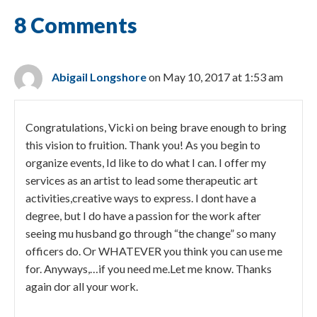
8 Comments
Abigail Longshore
on May 10, 2017 at 1:53 am
Congratulations, Vicki on being brave enough to bring
this vision to fruition. Thank you! As you begin to
organize events, Id like to do what I can. I offer my
services as an artist to lead some therapeutic art
activities,creative ways to express. I dont have a
degree, but I do have a passion for the work after
seeing mu husband go through “the change” so many
officers do. Or WHATEVER you think you can use me
for. Anyways,…if you need me.Let me know. Thanks
again dor all your work.