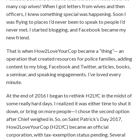
many cop wives! When I got letters from wives and then
officers, I knew something special was happening. Soon I
was flying to places I’d never been to speak to people I’d
never met. I started blogging, and Facebook became my
new friend.
That is when How2LoveYourCop became a “thing”— an
operation that created resources for police families, adding
content to my blog, Facebook and Twitter, articles, books,
a seminar, and speaking engagements. I’ve loved every
minute.
At the end of 2016 I began to rethink H2LYC in the midst of
some really hard days. I realized it was either time to shut it
down, or bring on more people—I chose the second option
after Chief weighed in. So, on Saint Patrick’s Day 2017,
How2LoveYourCop (H2LYC) became an official
corporation, with tax-exemption status pending. Several