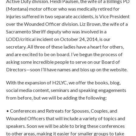
Active Duty division. Heidi Paulsen, the wife of a Billings PD
(Montana) motor officer who was medically retired for
injuries suffered in two separate accidents, is Vice President
over the Wounded Officer division. Liz Brown, the wife of a
Sacramento Sheriff deputy who was involved in a
LODD/critical incident on October 24, 2014, is our
secretary. All three of these ladies have a heart for others,
and are excited to be on board. I’ve begun the process of
asking some incredible people to serve on our Board of
Directors—soon I’ll have names and bios up on the website.
With the expansion of H2LYC, we offer the books, blog,
social media content, seminars and speaking engagements
from before, but we will be adding the following:
• Conferences and Retreats for Spouses, Couples, and
Wounded Officers that will include a variety of topics and
speakers. Soon we will be able to bring these conferences
to other areas, making it easier for smaller groups to take