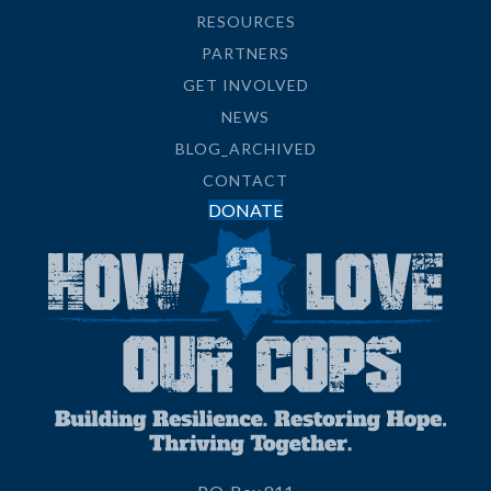
RESOURCES
PARTNERS
GET INVOLVED
NEWS
BLOG_ARCHIVED
CONTACT
DONATE