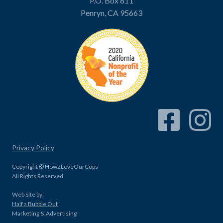
P.O. Box 811
Penryn, CA 95663
Facebook Link
Instagram
Privacy Policy
Copyright © How2LoveOurCops
All Rights Reserved
Web Site by:
Half a Bubble Out
Marketing & Advertising