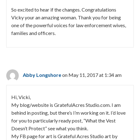
So excited to hear if the changes. Congratulations
Vicky your an amazing woman. Thank you for being
one of the powerful voices for law enforcement wives,
families and officers.
Abby Longshore
on May 11, 2017 at 1:34 am
Hi, Vicki,
My blog/website is GratefulAcres Studio.com. I am
behind in posting, but there’s I’m working on it. I’d love
for you to particularly ready post, “What the Vest
Doesn’t Protect” see what you think.
My FB page for art is Grateful Acres Studio art by