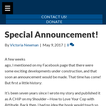
CONTACT US!
DONATE
Special Announcement!
By
Victoria Newman
|
May 9, 2017
|
8
A few weeks
ago, I mentioned on my Facebook page that there were
some exciting developments under construction, and that
soon an announcement would be made. That time has come!
But first a little history:
It’s been seven years since I wrote my story and published it
as A CHiP on my Shoulder—How to Love Your Cop with
Attitude. Back then, I had no idea the book would touch so