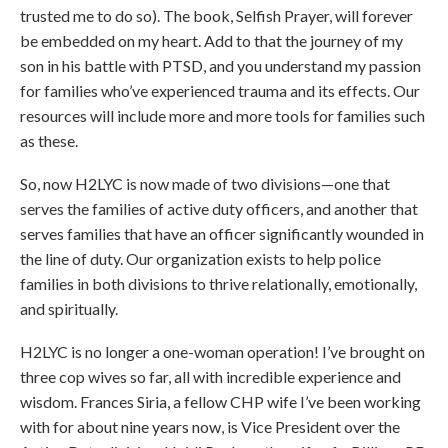
trusted me to do so). The book, Selfish Prayer, will forever
be embedded on my heart. Add to that the journey of my
son in his battle with PTSD, and you understand my passion
for families who’ve experienced trauma and its effects. Our
resources will include more and more tools for families such
as these.
So, now H2LYC is now made of two divisions—one that
serves the families of active duty officers, and another that
serves families that have an officer significantly wounded in
the line of duty. Our organization exists to help police
families in both divisions to thrive relationally, emotionally,
and spiritually.
H2LYC is no longer a one-woman operation! I’ve brought on
three cop wives so far, all with incredible experience and
wisdom. Frances Siria, a fellow CHP wife I’ve been working
with for about nine years now, is Vice President over the