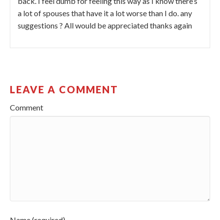
back. I feel dumb for feeling this way as I know there’s
a lot of spouses that have it a lot worse than I do. any
suggestions ? All would be appreciated thanks again
LEAVE A COMMENT
Comment
Name (required)