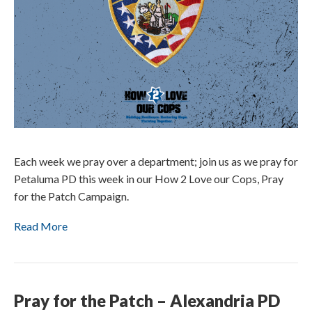
Each week we pray over a department; join us as we pray for
Petaluma PD this week in our How 2 Love our Cops, Pray
for the Patch Campaign.
Read More
Pray for the Patch – Alexandria PD