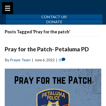
CONTACT US!
DONATE
Posts Tagged ‘Pray for the patch’
Pray for the Patch- Petaluma PD
By
Prayer Team
|
June 6, 2022
|
0