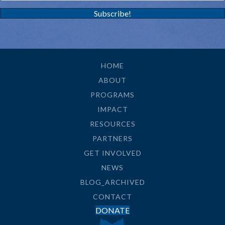
Subscribe!
HOME
ABOUT
PROGRAMS
IMPACT
RESOURCES
PARTNERS
GET INVOLVED
NEWS
BLOG_ARCHIVED
CONTACT
DONATE