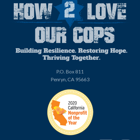
P.O. Box 811
Penryn, CA 95663