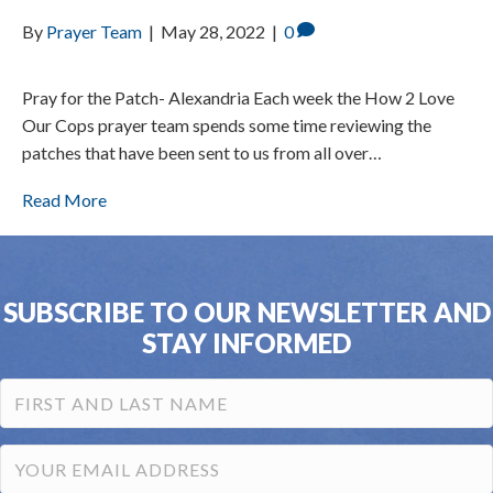
By
Prayer Team
|
May 28, 2022
|
0
Pray for the Patch- Alexandria Each week the How 2 Love
Our Cops prayer team spends some time reviewing the
patches that have been sent to us from all over…
Read More
SUBSCRIBE TO OUR NEWSLETTER AND
STAY INFORMED