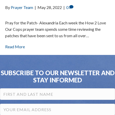
By
Prayer Team
|
May 28, 2022
|
0
Pray for the Patch- Alexandria Each week the How 2 Love
Our Cops prayer team spends some time reviewing the
patches that have been sent to us from all over…
Read More
SUBSCRIBE TO OUR NEWSLETTER AND
STAY INFORMED