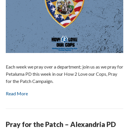
Each week we pray over a department; join us as we pray for
Petaluma PD this week in our How 2 Love our Cops, Pray
for the Patch Campaign.
Read More
Pray for the Patch – Alexandria PD