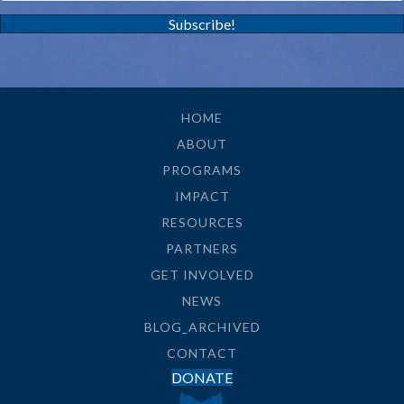
Subscribe!
HOME
ABOUT
PROGRAMS
IMPACT
RESOURCES
PARTNERS
GET INVOLVED
NEWS
BLOG_ARCHIVED
CONTACT
DONATE