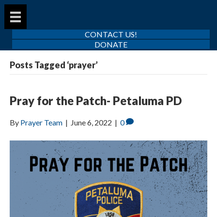
CONTACT US!
DONATE
Posts Tagged ‘prayer’
Pray for the Patch- Petaluma PD
By
Prayer Team
|
June 6, 2022
|
0