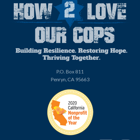
P.O. Box 811
Penryn, CA 95663