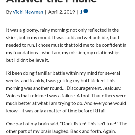
By
Vicki Newman
|
April 2, 2019
|
1
It was a gloomy, rainy morning; not only reflected in the
skies, but in my mood. It was cold and wet outside, but I
needed to run. I chose music that told me to be confident in
my foundations—who I am, my mission, my relationships—
but I didn’t believe it.
I’d been doing familiar battle within my mind for several
weeks, and frankly, I was getting my butt kicked. This
morning was another round… Discouragement. Jealousy.
Voices that told me I was a failure. A fool. That others were
much better at what I am trying to do. And everyone would
know—it was only a matter of time before I’d fail.
One part of my brain said, “Don’t listen! This isn’t true!” The
other part of my brain laughed. Back and forth. Again.