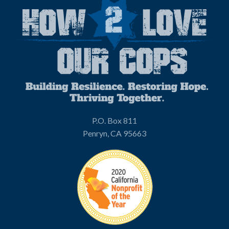
P.O. Box 811
Penryn, CA 95663