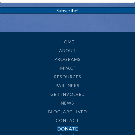
Subscribe!
HOME
ABOUT
PROGRAMS
IMPACT
RESOURCES
PARTNERS
GET INVOLVED
NEWS
BLOG_ARCHIVED
CONTACT
DONATE