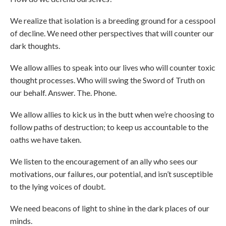
We realize that isolation is a breeding ground for a cesspool
of decline. We need other perspectives that will counter our
dark thoughts.
We allow allies to speak into our lives who will counter toxic
thought processes. Who will swing the Sword of Truth on
our behalf. Answer. The. Phone.
We allow allies to kick us in the butt when we’re choosing to
follow paths of destruction; to keep us accountable to the
oaths we have taken.
We listen to the encouragement of an ally who sees our
motivations, our failures, our potential, and isn’t susceptible
to the lying voices of doubt.
We need beacons of light to shine in the dark places of our
minds.