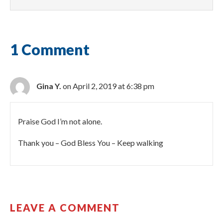
1 Comment
Gina Y.
on April 2, 2019 at 6:38 pm
Praise God I’m not alone.
Thank you – God Bless You – Keep walking
LEAVE A COMMENT