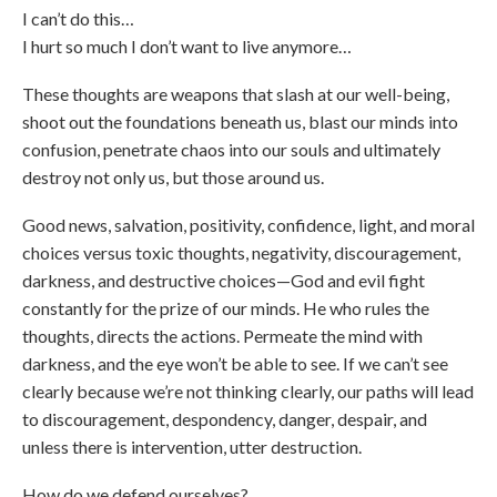
I can’t do this…
I hurt so much I don’t want to live anymore…
These thoughts are weapons that slash at our well-being,
shoot out the foundations beneath us, blast our minds into
confusion, penetrate chaos into our souls and ultimately
destroy not only us, but those around us.
Good news, salvation, positivity, confidence, light, and moral
choices versus toxic thoughts, negativity, discouragement,
darkness, and destructive choices—God and evil fight
constantly for the prize of our minds. He who rules the
thoughts, directs the actions. Permeate the mind with
darkness, and the eye won’t be able to see. If we can’t see
clearly because we’re not thinking clearly, our paths will lead
to discouragement, despondency, danger, despair, and
unless there is intervention, utter destruction.
How do we defend ourselves?