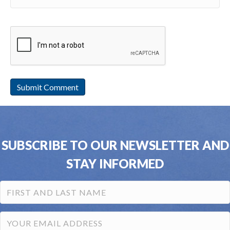
SUBSCRIBE TO OUR NEWSLETTER AND
STAY INFORMED