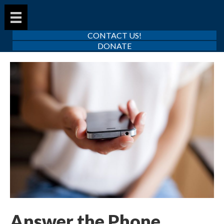
CONTACT US!
DONATE
Answer the Phone