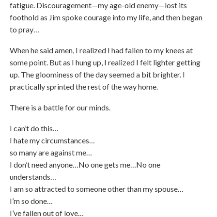
fatigue. Discouragement—my age-old enemy—lost its
foothold as Jim spoke courage into my life, and then began
to pray…
When he said amen, I realized I had fallen to my knees at
some point. But as I hung up, I realized I felt lighter getting
up. The gloominess of the day seemed a bit brighter. I
practically sprinted the rest of the way home.
There is a battle for our minds.
I can’t do this…
I hate my circumstances…
so many are against me…
I don’t need anyone…No one gets me…No one
understands…
I am so attracted to someone other than my spouse…
I’m so done…
I’ve fallen out of love…