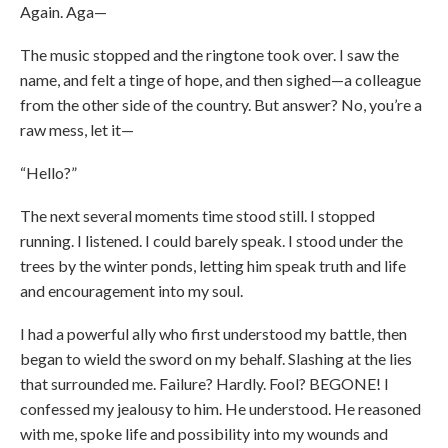
Again. Aga—
The music stopped and the ringtone took over. I saw the
name, and felt a tinge of hope, and then sighed—a colleague
from the other side of the country. But answer? No, you’re a
raw mess, let it—
“Hello?”
The next several moments time stood still. I stopped
running. I listened. I could barely speak. I stood under the
trees by the winter ponds, letting him speak truth and life
and encouragement into my soul.
I had a powerful ally who first understood my battle, then
began to wield the sword on my behalf. Slashing at the lies
that surrounded me. Failure? Hardly. Fool? BEGONE! I
confessed my jealousy to him. He understood. He reasoned
with me, spoke life and possibility into my wounds and