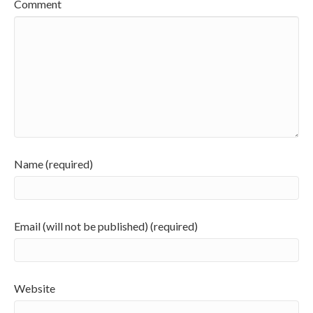
Comment
Name (required)
Email (will not be published) (required)
Website