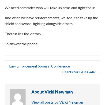
We need comrades who will take up arms and fight for us.
And when we have reinforcements, we, too, can take up the
shield and sword, fighting alongside others.
Therein lies the victory.
So answer the phone!
← Law Enforcement Spousal Conference
Hearts for Blue Gala! →
About Vicki Newman
View all posts by Vicki Newman
→