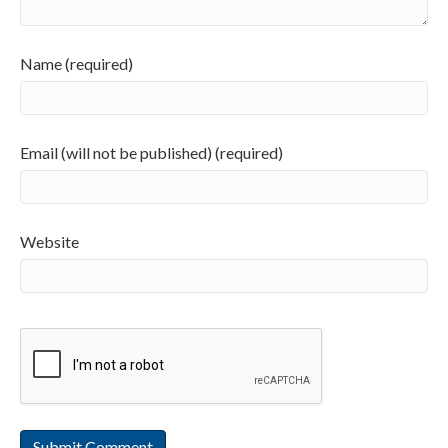
Name (required)
Email (will not be published) (required)
Website