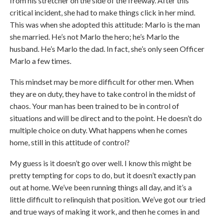
from his stretcher on the side of the freeway. After this
critical incident, she had to make things click in her mind.
This was when she adopted this attitude: Marlo is the man
she married. He’s not Marlo the hero; he’s Marlo the
husband. He’s Marlo the dad. In fact, she’s only seen Officer
Marlo a few times.
This mindset may be more difficult for other men. When
they are on duty, they have to take control in the midst of
chaos. Your man has been trained to be in control of
situations and will be direct and to the point. He doesn’t do
multiple choice on duty. What happens when he comes
home, still in this attitude of control?
My guess is it doesn’t go over well. I know this might be
pretty tempting for cops to do, but it doesn’t exactly pan
out at home. We’ve been running things all day, and it’s a
little difficult to relinquish that position. We’ve got our tried
and true ways of making it work, and then he comes in and