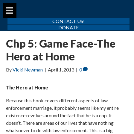
CONTACT US!
DONATE
Chp 5: Game Face-The
Hero at Home
By
Vicki Newman
|
April 1, 2013
|
0
The Hero at Home
Because this book covers different aspects of law
enforcement marriage, it probably seems like my entire
existence revolves around the fact that he is a cop. It
doesn’t. There are areas of our lives that have nothing
whatsoever to do with law enforcement. This is a big