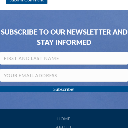
SUBSCRIBE TO OUR NEWSLETTER AND
STAY INFORMED
Subscribe!
HOME
ABOUT