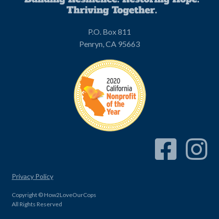
P.O. Box 811
Penryn, CA 95663
Facebook Link
Instagram
Privacy Policy
Copyright © How2LoveOurCops
All Rights Reserved