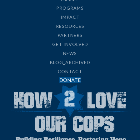
PROGRAMS
IMPACT
RESOURCES
PARTNERS
GET INVOLVED
NEWS
BLOG_ARCHIVED
CONTACT
DONATE