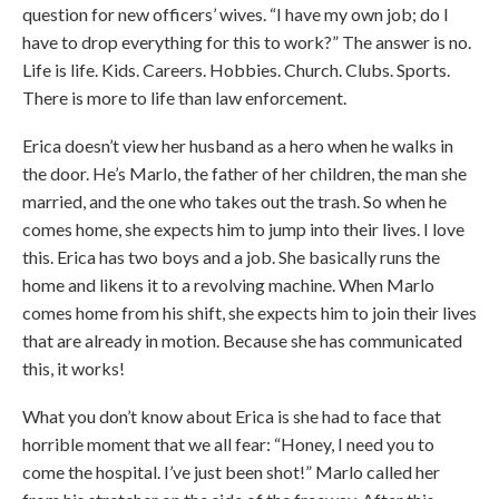
question for new officers’ wives. “I have my own job; do I
have to drop everything for this to work?” The answer is no.
Life is life. Kids. Careers. Hobbies. Church. Clubs. Sports.
There is more to life than law enforcement.
Erica doesn’t view her husband as a hero when he walks in
the door. He’s Marlo, the father of her children, the man she
married, and the one who takes out the trash. So when he
comes home, she expects him to jump into their lives. I love
this. Erica has two boys and a job. She basically runs the
home and likens it to a revolving machine. When Marlo
comes home from his shift, she expects him to join their lives
that are already in motion. Because she has communicated
this, it works!
What you don’t know about Erica is she had to face that
horrible moment that we all fear: “Honey, I need you to
come the hospital. I’ve just been shot!” Marlo called her