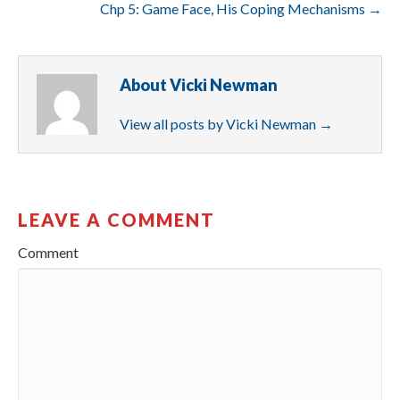
Chp 5: Game Face, His Coping Mechanisms →
About Vicki Newman
View all posts by Vicki Newman
→
LEAVE A COMMENT
Comment