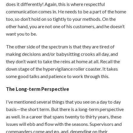
does it differently! Again, this is where respectful
communication comes in. He needs to be a part of the home
too, so don’t hold on so tightly to your methods. On the
other hand, you are not one of his customers, and he doesn’t
want you to be.
The other side of the spectrum is that they are tired of
making decisions and/or babysitting crooks all day, and
they don’t want to take the reins at home at all. Recall the
down stage of the hypervigilance roller coaster. It takes
some good talks and patience to work through this.
The Long-term Perspective
I’ve mentioned several things that you see on a day to day
basis—the short term. But there is a long-term perspective
as well. In a career that spans twenty to thirty years, these
issues will ebb and flow with the seasons. Supervisors and
commanders come and go, and, depending on their