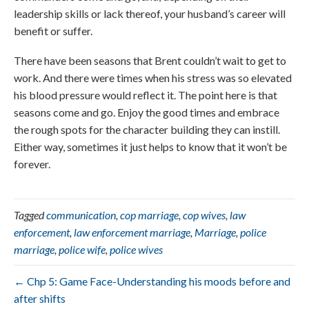
leadership skills or lack thereof, your husband’s career will
benefit or suffer.
There have been seasons that Brent couldn’t wait to get to
work. And there were times when his stress was so elevated
his blood pressure would reflect it. The point here is that
seasons come and go. Enjoy the good times and embrace
the rough spots for the character building they can instill.
Either way, sometimes it just helps to know that it won’t be
forever.
Tagged
communication
,
cop marriage
,
cop wives
,
law
enforcement
,
law enforcement marriage
,
Marriage
,
police
marriage
,
police wife
,
police wives
← Chp 5: Game Face-Understanding his moods before and
after shifts